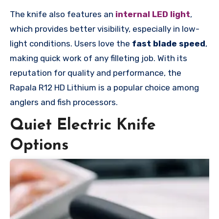
The knife also features an
internal LED light
,
which provides better visibility, especially in low-
light conditions. Users love the
fast blade speed
,
making quick work of any filleting job. With its
reputation for quality and performance, the
Rapala R12 HD Lithium is a popular choice among
anglers and fish processors.
Quiet Electric Knife
Options