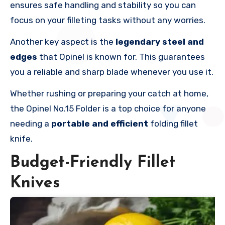
ensures safe handling and stability so you can
focus on your filleting tasks without any worries.
Another key aspect is the
legendary steel and
edges
that Opinel is known for. This guarantees
you a reliable and sharp blade whenever you use it.
Whether rushing or preparing your catch at home,
the Opinel No.15 Folder is a top choice for anyone
needing a
portable and efficient
folding fillet
knife.
Budget-Friendly Fillet
Knives