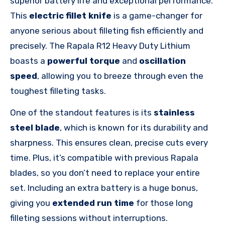
superior battery life and exceptional performance.
This
electric fillet knife
is a game-changer for
anyone serious about filleting fish efficiently and
precisely. The Rapala R12 Heavy Duty Lithium
boasts a
powerful torque
and
oscillation
speed
, allowing you to breeze through even the
toughest filleting tasks.
One of the standout features is its
stainless
steel blade
, which is known for its durability and
sharpness. This ensures clean, precise cuts every
time. Plus, it’s compatible with previous Rapala
blades, so you don’t need to replace your entire
set. Including an extra battery is a huge bonus,
giving you
extended run time
for those long
filleting sessions without interruptions.