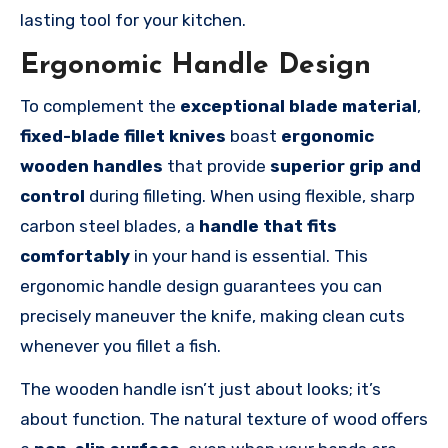
lasting tool for your kitchen.
Ergonomic Handle Design
To complement the
exceptional blade material
,
fixed-blade fillet knives
boast
ergonomic
wooden handles
that provide
superior grip and
control
during filleting. When using flexible, sharp
carbon steel blades, a
handle that fits
comfortably
in your hand is essential. This
ergonomic handle design guarantees you can
precisely maneuver the knife, making clean cuts
whenever you fillet a fish.
The wooden handle isn’t just about looks; it’s
about function. The natural texture of wood offers