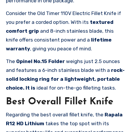
performance in one package.
Consider the Old Timer 110V Electric Fillet Knife if
you prefer a corded option. With its
textured
comfort grip
and 8-inch stainless blade, this
knife offers consistent power and a
lifetime
warranty
, giving you peace of mind.
The
Opinel No.15 Folder
weighs just 2.5 ounces
and features a 6-inch stainless blade with a
rock-
solid locking ring for a lightweight, portable
choice. It is
ideal for on-the-go filleting tasks.
Best Overall Fillet Knife
Regarding the best overall fillet knife, the
Rapala
R12 HD Lithium
takes the top spot with its