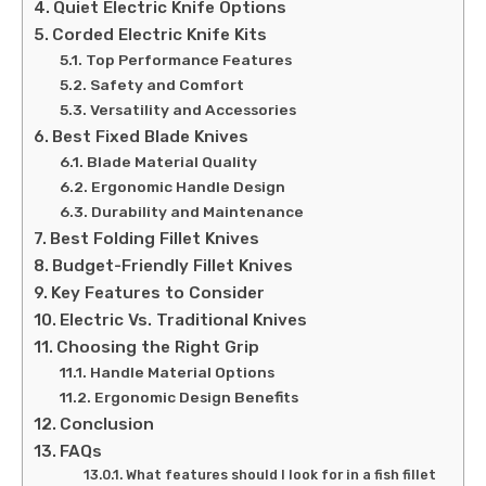
Quiet Electric Knife Options
Corded Electric Knife Kits
Top Performance Features
Safety and Comfort
Versatility and Accessories
Best Fixed Blade Knives
Blade Material Quality
Ergonomic Handle Design
Durability and Maintenance
Best Folding Fillet Knives
Budget-Friendly Fillet Knives
Key Features to Consider
Electric Vs. Traditional Knives
Choosing the Right Grip
Handle Material Options
Ergonomic Design Benefits
Conclusion
FAQs
What features should I look for in a fish fillet