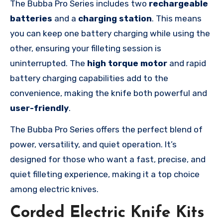
The Bubba Pro Series includes two
rechargeable
batteries
and a
charging station
. This means
you can keep one battery charging while using the
other, ensuring your filleting session is
uninterrupted. The
high torque motor
and rapid
battery charging capabilities add to the
convenience, making the knife both powerful and
user-friendly
.
The Bubba Pro Series offers the perfect blend of
power, versatility, and quiet operation. It’s
designed for those who want a fast, precise, and
quiet filleting experience, making it a top choice
among electric knives.
Corded Electric Knife Kits