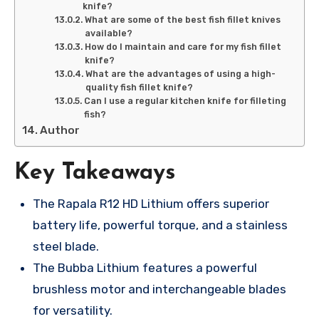
knife?
What are some of the best fish fillet knives
available?
How do I maintain and care for my fish fillet
knife?
What are the advantages of using a high-
quality fish fillet knife?
Can I use a regular kitchen knife for filleting
fish?
Author
Key Takeaways
The Rapala R12 HD Lithium offers superior
battery life, powerful torque, and a stainless
steel blade.
The Bubba Lithium features a powerful
brushless motor and interchangeable blades
for versatility.