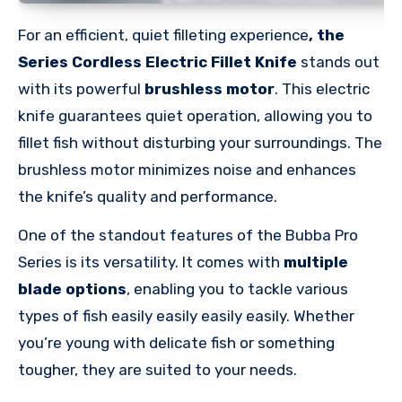
For an
efficient, quiet
filleting experience
, the
Series
Cordless Electric Fillet Knife
stands out
with its powerful
brushless motor
. This electric
knife guarantees quiet operation, allowing you to
fillet fish without disturbing your surroundings. The
brushless motor minimizes noise and enhances
the knife’s quality and performance.
One of the standout features of the Bubba Pro
Series is its versatility. It comes with
multiple
blade options
, enabling you to tackle various
types of fish easily easily easily easily. Whether
you’re young with delicate fish or something
tougher, they are suited to your needs.