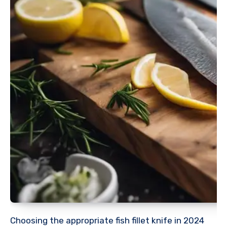
Choosing the appropriate fish fillet knife in 2024