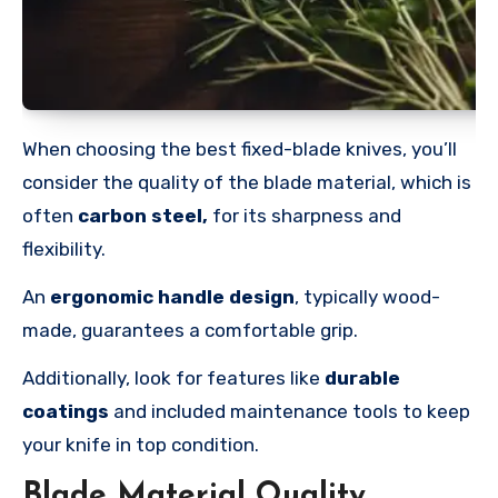
When choosing the best fixed-blade knives, you’ll
consider the quality of the blade material, which is
often
carbon steel,
for its sharpness and
flexibility.
An
ergonomic handle design
, typically wood-
made, guarantees a comfortable grip.
Additionally, look for features like
durable
coatings
and included maintenance tools to keep
your knife in top condition.
Blade Material Quality