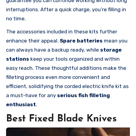
guarantee you can continue working without long
interruptions. After a quick charge, you’re filling in
no time.
The accessories included in these kits further
enhance their appeal.
Spare batteries
mean you
can always have a backup ready, while
storage
stations
keep your tools organized and within
easy reach. These thoughtful additions make the
filleting process even more convenient and
efficient, solidifying the corded electric knife kit as
a must-have for any
serious fish filleting
enthusiast
.
Best Fixed Blade Knives