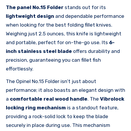
The panel No.15 Folder
stands out for its
lightweight design
and dependable performance
when looking for the best folding fillet knives.
Weighing just 2.5 ounces, this knife is lightweight
and portable, perfect for on-the-go use. Its
6-
inch stainless steel blade
offers durability and
precision, guaranteeing you can fillet fish
effortlessly.
The Opinel No.15 Folder isn’t just about
performance; it also boasts an elegant design with
a
comfortable real wood handle
. The
Vibrolock
locking ring mechanism
is a standout feature,
providing a rock-solid lock to keep the blade
securely in place during use. This mechanism