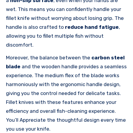
a
non-slip surface
, even when your hands are
wet. This means you can confidently handle your
fillet knife without worrying about losing grip. The
handle is also crafted to
reduce hand fatigue
,
allowing you to fillet multiple fish without
discomfort.
Moreover, the balance between the
carbon steel
blade
and the wooden handle provides a seamless
experience. The medium flex of the blade works
harmoniously with the ergonomic handle design,
giving you the control needed for delicate tasks.
Fillet knives with these features enhance your
efficiency and overall fish-cleaning experience.
You’ll Appreciate the thoughtful design every time
you use your knife.