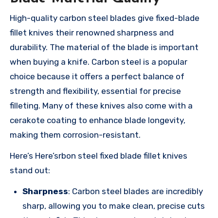
High-quality carbon steel blades give fixed-blade
fillet knives their renowned sharpness and
durability. The material of the blade is important
when buying a knife. Carbon steel is a popular
choice because it offers a perfect balance of
strength and flexibility, essential for precise
filleting. Many of these knives also come with a
cerakote coating to enhance blade longevity,
making them corrosion-resistant.
Here’s Here’srbon steel fixed blade fillet knives
stand out:
Sharpness
: Carbon steel blades are incredibly
sharp, allowing you to make clean, precise cuts