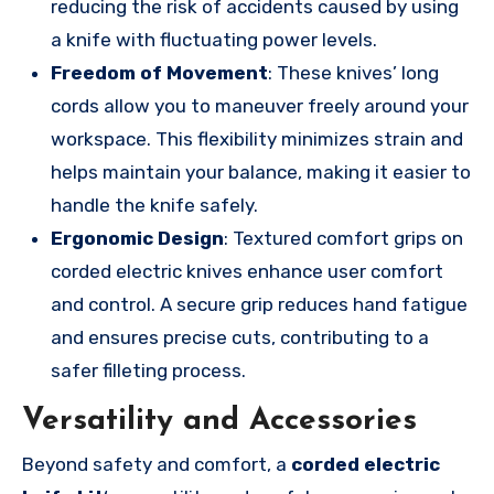
reducing the risk of accidents caused by using
a knife with fluctuating power levels.
Freedom of Movement
: These knives’ long
cords allow you to maneuver freely around your
workspace. This flexibility minimizes strain and
helps maintain your balance, making it easier to
handle the knife safely.
Ergonomic Design
: Textured comfort grips on
corded electric knives enhance user comfort
and control. A secure grip reduces hand fatigue
and ensures precise cuts, contributing to a
safer filleting process.
Versatility and Accessories
Beyond safety and comfort, a
corded electric