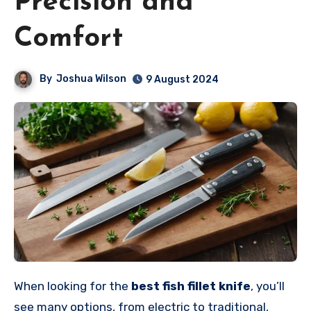
Precision and
Comfort
By
Joshua Wilson
9 August 2024
When looking for the
best fish fillet knife
, you’ll
see many options, from electric to traditional,