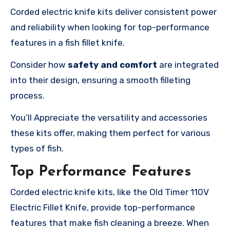
Corded electric knife kits deliver consistent power
and reliability when looking for top-performance
features in a fish fillet knife.
Consider how
safety and comfort
are integrated
into their design, ensuring a smooth filleting
process.
You’ll Appreciate the versatility and accessories
these kits offer, making them perfect for various
types of fish.
Top Performance Features
Corded electric knife kits, like the Old Timer 110V
Electric Fillet Knife, provide top-performance
features that make fish cleaning a breeze. When