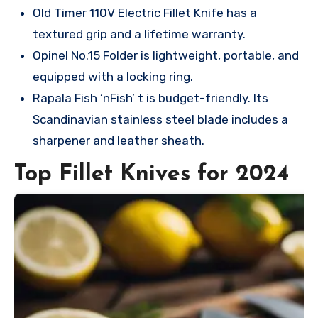
Old Timer 110V Electric Fillet Knife has a
textured grip and a lifetime warranty.
Opinel No.15 Folder is lightweight, portable, and
equipped with a locking ring.
Rapala Fish ‘nFish’ t is budget-friendly. Its
Scandinavian stainless steel blade includes a
sharpener and leather sheath.
Top Fillet Knives for 2024