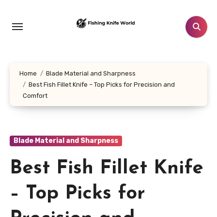
Skip
to
content
Home
Blade Material and Sharpness
Best Fish Fillet Knife – Top Picks for Precision and
Comfort
Blade Material and Sharpness
Best Fish Fillet Knife
– Top Picks for