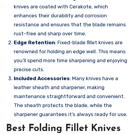
knives are coated with Cerakote, which
enhances their durability and corrosion
resistance and ensures that the blade remains
rust-free and sharp over time.
Edge Retention
: Fixed-blade fillet knives are
renowned for holding an edge well. This means
you’ll spend more time sharpening and enjoying
precise cuts.
Included Accessories
: Many knives have a
leather sheath and sharpener, making
maintenance straightforward and convenient.
The sheath protects the blade, while the
sharpener guarantees it’s always ready for use.
Best Folding Fillet Knives