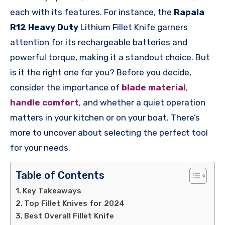
each with its features. For instance, the
Rapala
R12 Heavy Duty
Lithium Fillet Knife garners
attention for its rechargeable batteries and
powerful torque, making it a standout choice. But
is it the right one for you? Before you decide,
consider the importance of
blade material
,
handle comfort
, and whether a quiet operation
matters in your kitchen or on your boat. There’s
more to uncover about selecting the perfect tool
for your needs.
Table of Contents
Key Takeaways
Top Fillet Knives for 2024
Best Overall Fillet Knife