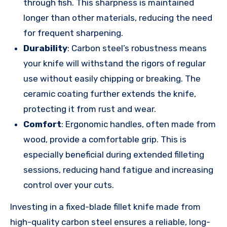
through fish. This sharpness is maintained
longer than other materials, reducing the need
for frequent sharpening.
Durability
: Carbon steel’s robustness means
your knife will withstand the rigors of regular
use without easily chipping or breaking. The
ceramic coating further extends the knife,
protecting it from rust and wear.
Comfort
: Ergonomic handles, often made from
wood, provide a comfortable grip. This is
especially beneficial during extended filleting
sessions, reducing hand fatigue and increasing
control over your cuts.
Investing in a fixed-blade fillet knife made from
high-quality carbon steel ensures a reliable, long-