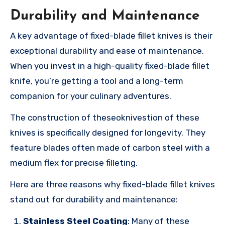
Durability and Maintenance
A key advantage of fixed-blade fillet knives is their
exceptional durability and ease of maintenance.
When you invest in a high-quality fixed-blade fillet
knife, you’re getting a tool and a long-term
companion for your culinary adventures.
The construction of theseoknivestion of these
knives is specifically designed for longevity. They
feature blades often made of carbon steel with a
medium flex for precise filleting.
Here are three reasons why fixed-blade fillet knives
stand out for durability and maintenance:
Stainless Steel Coating
: Many of these