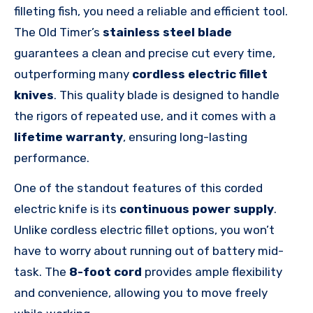
filleting fish, you need a reliable and efficient tool.
The Old
Timer’s
stainless steel blade
guarantees a clean and precise cut every time,
outperforming many
cordless electric fillet
knives
. This quality blade is designed to handle
the rigors of repeated use, and it comes with a
lifetime warranty
, ensuring long-lasting
performance.
One of the standout features of this corded
electric knife is its
continuous power supply
.
Unlike cordless electric fillet options, you won’t
have to worry about running out of battery mid-
task. The
8-foot cord
provides ample flexibility
and convenience, allowing you to move freely