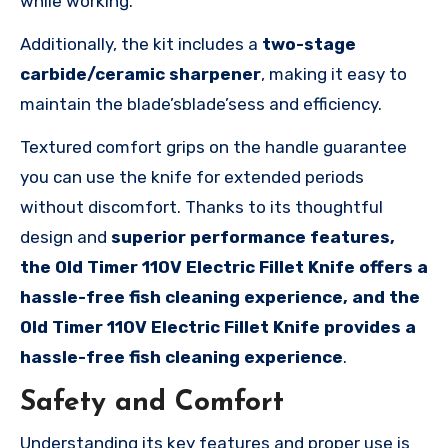
while working.
Additionally, the kit includes a
two-stage
carbide/ceramic sharpener
, making it easy to
maintain the blade’sblade’sess and efficiency.
Textured comfort grips on the handle guarantee
you can use the knife for extended periods
without discomfort. Thanks to its thoughtful
design and
superior performance features,
the Old Timer 110V Electric Fillet Knife offers a
hassle-free fish cleaning experience, and the
Old Timer 110V Electric Fillet Knife provides a
hassle-free fish cleaning experience
.
Safety and Comfort
Understanding its key features and proper use is