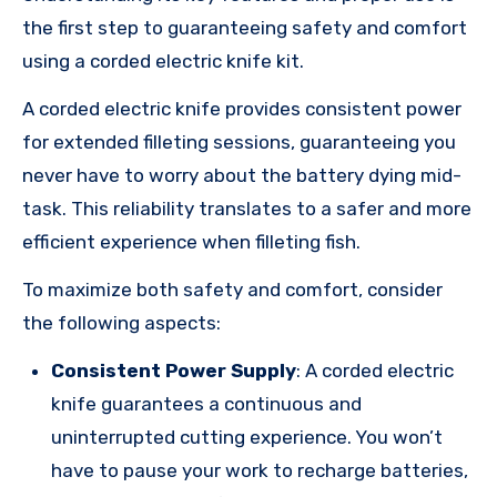
the first step to guaranteeing safety and comfort
using a corded electric knife kit.
A corded electric knife provides consistent power
for extended filleting sessions, guaranteeing you
never have to worry about the battery dying mid-
task. This reliability translates to a safer and more
efficient experience when filleting fish.
To maximize both safety and comfort, consider
the following aspects:
Consistent Power Supply
: A corded electric
knife guarantees a continuous and
uninterrupted cutting experience. You won’t
have to pause your work to recharge batteries,