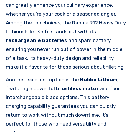
can greatly enhance your culinary experience,
whether you’re your cook or a seasoned angler.
Among the top choices, the Rapala R12 Heavy Duty
Lithium Fillet Knife stands out with its
rechargeable batteries
and spare battery,
ensuring you never run out of power in the middle
of a task. Its heavy-duty design and reliability
make it a favorite for those serious about filleting.
Another excellent option is the
Bubba Lithium
,
featuring a powerful
brushless motor
and four
interchangeable blade options. This battery
charging capability guarantees you can quickly
return to work without much downtime. It’s
perfect for those who need versatility and