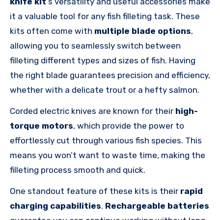
knife
kit
‘s
versatility and useful accessories make
it a valuable tool for any fish filleting task. These
kits often come with
multiple blade options
,
allowing you to seamlessly switch between
filleting different types and sizes of fish. Having
the right blade guarantees precision and efficiency,
whether with a delicate trout or a hefty salmon.
Corded electric knives are known for their
high-
torque motors
, which provide the power to
effortlessly cut through various fish species. This
means you won’t want to waste time, making the
filleting process smooth and quick.
One standout feature of these kits is their
rapid
charging capabilities
.
Rechargeable batteries