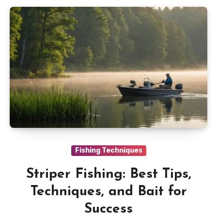
Fishing Techniques
Striper Fishing: Best Tips,
Techniques, and Bait for
Success