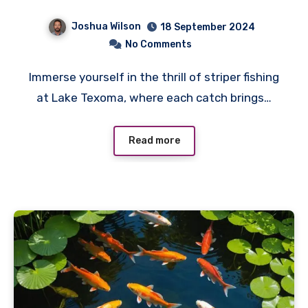
Joshua Wilson
18 September 2024
No Comments
Immerse yourself in the thrill of striper fishing
at Lake Texoma, where each catch brings…
Read more