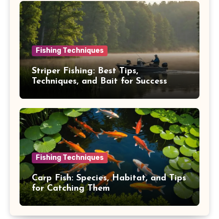
Fishing Techniques
Striper Fishing: Best Tips,
Techniques, and Bait for Success
Fishing Techniques
Carp Fish: Species, Habitat, and Tips
for Catching Them