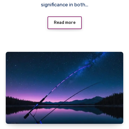
significance in both…
Read more