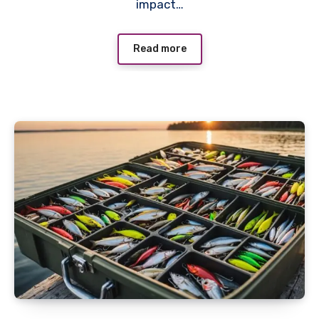
impact…
Read more