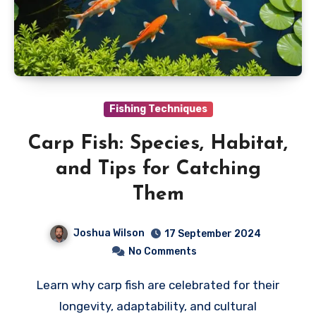
Fishing Techniques
Carp Fish: Species, Habitat,
and Tips for Catching
Them
Joshua Wilson
17 September 2024
No Comments
Learn why carp fish are celebrated for their
longevity, adaptability, and cultural