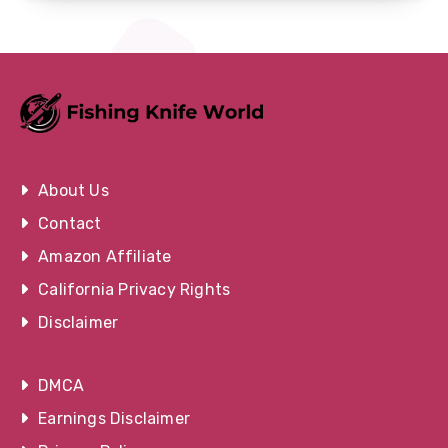
About Us
Contact
Amazon Affiliate
California Privacy Rights
Disclaimer
DMCA
Earnings Disclaimer