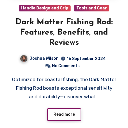
Handle Design and Grip
Tools and Gear
Dark Matter Fishing Rod:
Features, Benefits, and
Reviews
Joshua Wilson
16 September 2024
No Comments
Optimized for coastal fishing, the Dark Matter
Fishing Rod boasts exceptional sensitivity
and durability—discover what…
Read more