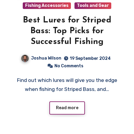
Fishing Accessories
Tools and Gear
Best Lures for Striped
Bass: Top Picks for
Successful Fishing
Joshua Wilson
19 September 2024
No Comments
Find out which lures will give you the edge
when fishing for Striped Bass, and…
Read more