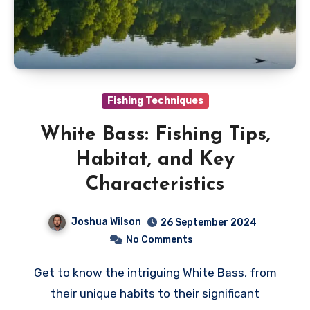
Fishing Techniques
White Bass: Fishing Tips,
Habitat, and Key
Characteristics
Joshua Wilson
26 September 2024
No Comments
Get to know the intriguing White Bass, from
their unique habits to their significant