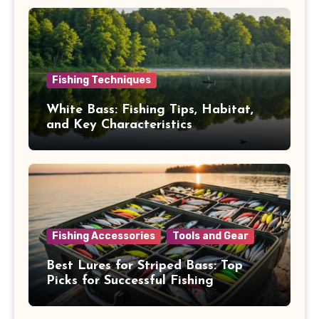
Fishing Techniques
White Bass: Fishing Tips, Habitat,
and Key Characteristics
Fishing Accessories
Tools and Gear
Best Lures for Striped Bass: Top
Picks for Successful Fishing