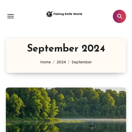
Skip
to
content
September 2024
Home
2024
September