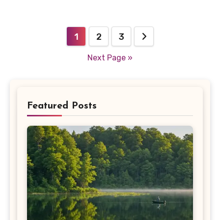
Posts
1
2
3
pagination
Next Page »
Featured Posts