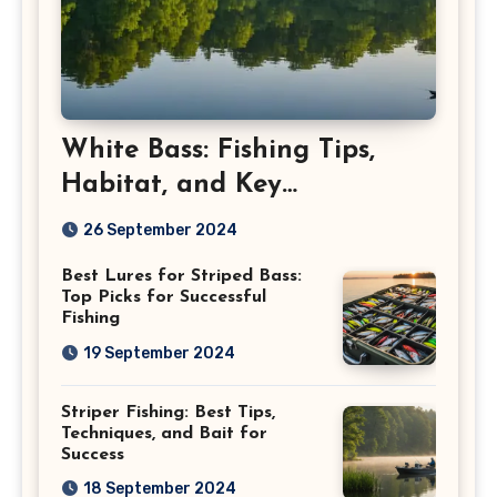
White Bass: Fishing Tips,
Habitat, and Key
Characteristics
26 September 2024
Best Lures for Striped Bass:
Top Picks for Successful
Fishing
19 September 2024
Striper Fishing: Best Tips,
Techniques, and Bait for
Success
18 September 2024