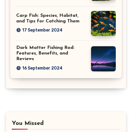
Carp Fish: Species, Habitat,
and Tips for Catching Them
17 September 2024
Dark Matter Fishing Rod:
Features, Benefits, and
Reviews
16 September 2024
You Missed