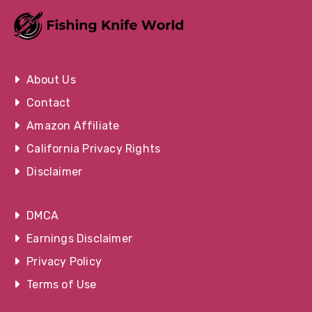
About Us
Contact
Amazon Affiliate
California Privacy Rights
Disclaimer
DMCA
Earnings Disclaimer
Privacy Policy
Terms of Use