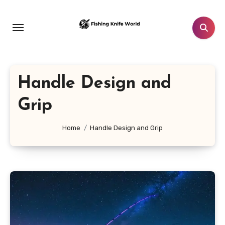
Skip
to
content
Handle Design and
Grip
Home
Handle Design and Grip