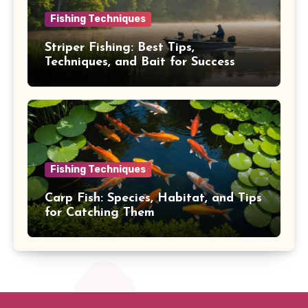
Fishing Techniques
Striper Fishing: Best Tips,
Techniques, and Bait for Success
Fishing Techniques
Carp Fish: Species, Habitat, and Tips
for Catching Them