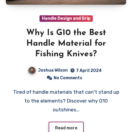
Handle Design and Grip
Why Is G10 the Best
Handle Material for
Fishing Knives?
Joshua Wilson
7 April 2024
No Comments
Tired of handle materials that can't stand up
to the elements? Discover why G10
outshines…
Read more