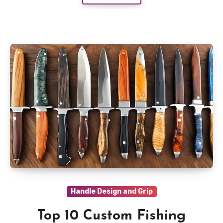
Handle Design and Grip
Top 10 Custom Fishing