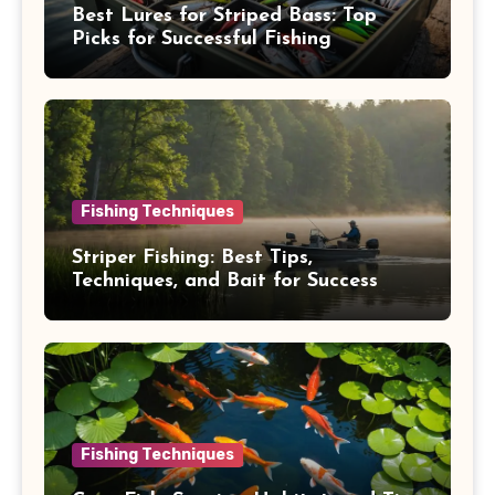
Best Lures for Striped Bass: Top
Picks for Successful Fishing
Fishing Techniques
Striper Fishing: Best Tips,
Techniques, and Bait for Success
Fishing Techniques