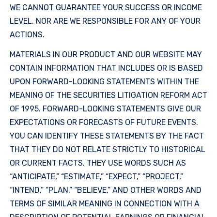
WE CANNOT GUARANTEE YOUR SUCCESS OR INCOME
LEVEL. NOR ARE WE RESPONSIBLE FOR ANY OF YOUR
ACTIONS.
MATERIALS IN OUR PRODUCT AND OUR WEBSITE MAY
CONTAIN INFORMATION THAT INCLUDES OR IS BASED
UPON FORWARD-LOOKING STATEMENTS WITHIN THE
MEANING OF THE SECURITIES LITIGATION REFORM ACT
OF 1995. FORWARD-LOOKING STATEMENTS GIVE OUR
EXPECTATIONS OR FORECASTS OF FUTURE EVENTS.
YOU CAN IDENTIFY THESE STATEMENTS BY THE FACT
THAT THEY DO NOT RELATE STRICTLY TO HISTORICAL
OR CURRENT FACTS. THEY USE WORDS SUCH AS
“ANTICIPATE,” “ESTIMATE,” “EXPECT,” “PROJECT,”
“INTEND,” “PLAN,” “BELIEVE,” AND OTHER WORDS AND
TERMS OF SIMILAR MEANING IN CONNECTION WITH A