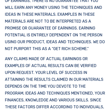
OF EARNINGS, THERE IS NO GUARANTEE THAT YOU
WILL EARN ANY MONEY USING THE TECHNIQUES AND
IDEAS IN THESE MATERIALS. EXAMPLES IN THESE
MATERIALS ARE NOT TO BE INTERPRETED AS A
PROMISE OR GUARANTEE OF EARNINGS. EARNING
POTENTIAL IS ENTIRELY DEPENDENT ON THE PERSON
USING OUR PRODUCT, IDEAS AND TECHNIQUES. WE DO
NOT PURPORT THIS AS A “GET RICH SCHEME.”
ANY CLAIMS MADE OF ACTUAL EARNINGS OR
EXAMPLES OF ACTUAL RESULTS CAN BE VERIFIED
UPON REQUEST. YOUR LEVEL OF SUCCESS IN
ATTAINING THE RESULTS CLAIMED IN OUR MATERIALS
DEPENDS ON THE TIME YOU DEVOTE TO THE
PROGRAM, IDEAS AND TECHNIQUES MENTIONED, YOUR
FINANCES, KNOWLEDGE AND VARIOUS SKILLS. SINCE
THESE FACTORS DIFFER ACCORDING TO INDIVIDUALS,