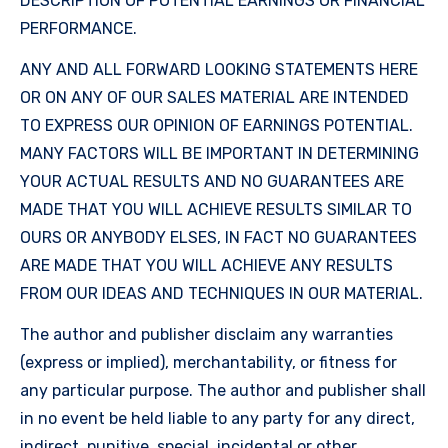
DESCRIPTION OF POTENTIAL EARNINGS OR FINANCIAL
PERFORMANCE.
ANY AND ALL FORWARD LOOKING STATEMENTS HERE
OR ON ANY OF OUR SALES MATERIAL ARE INTENDED
TO EXPRESS OUR OPINION OF EARNINGS POTENTIAL.
MANY FACTORS WILL BE IMPORTANT IN DETERMINING
YOUR ACTUAL RESULTS AND NO GUARANTEES ARE
MADE THAT YOU WILL ACHIEVE RESULTS SIMILAR TO
OURS OR ANYBODY ELSES, IN FACT NO GUARANTEES
ARE MADE THAT YOU WILL ACHIEVE ANY RESULTS
FROM OUR IDEAS AND TECHNIQUES IN OUR MATERIAL.
The author and publisher disclaim any warranties
(express or implied), merchantability, or fitness for
any particular purpose. The author and publisher shall
in no event be held liable to any party for any direct,
indirect, punitive, special, incidental or other