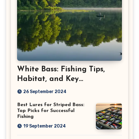
White Bass: Fishing Tips,
Habitat, and Key
Characteristics
26 September 2024
Best Lures for Striped Bass:
Top Picks for Successful
Fishing
19 September 2024