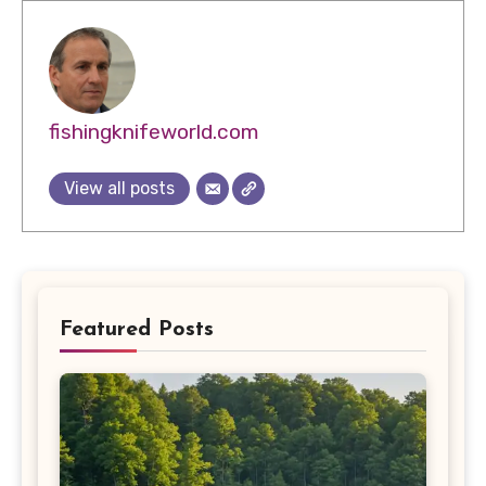
fishingknifeworld.com
View all posts
Featured Posts