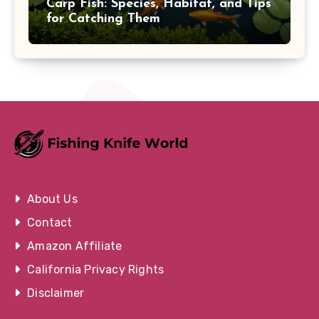
Carp Fish: Species, Habitat, and Tips
for Catching Them
About Us
Contact
Amazon Affiliate
California Privacy Rights
Disclaimer