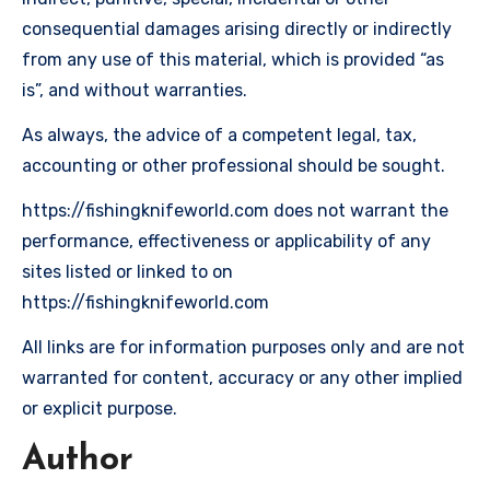
consequential damages arising directly or indirectly
from any use of this material, which is provided “as
is”, and without warranties.
As always, the advice of a competent legal, tax,
accounting or other professional should be sought.
https://fishingknifeworld.com does not warrant the
performance, effectiveness or applicability of any
sites listed or linked to on
https://fishingknifeworld.com
All links are for information purposes only and are not
warranted for content, accuracy or any other implied
or explicit purpose.
Author