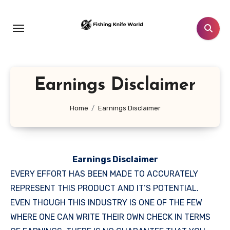
Skip
to
content
Earnings Disclaimer
Home
Earnings Disclaimer
Earnings Disclaimer
EVERY EFFORT HAS BEEN MADE TO ACCURATELY
REPRESENT THIS PRODUCT AND IT’S POTENTIAL.
EVEN THOUGH THIS INDUSTRY IS ONE OF THE FEW
WHERE ONE CAN WRITE THEIR OWN CHECK IN TERMS