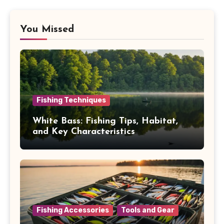
You Missed
Fishing Techniques
White Bass: Fishing Tips, Habitat,
and Key Characteristics
Fishing Accessories
Tools and Gear