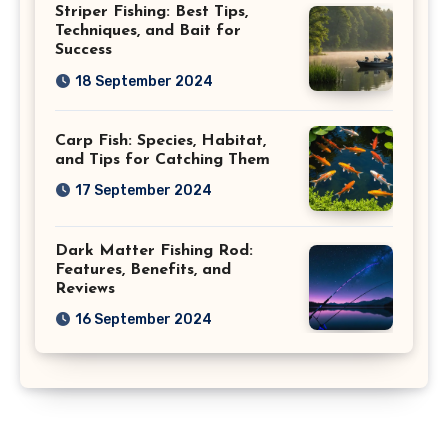
Striper Fishing: Best Tips,
Techniques, and Bait for
Success
18 September 2024
Carp Fish: Species, Habitat,
and Tips for Catching Them
17 September 2024
Dark Matter Fishing Rod:
Features, Benefits, and
Reviews
16 September 2024