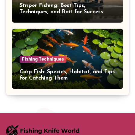
Striper Fishing: Best Tips,
Techniques, and Bait for Success
Fishing Techniques
Carp Fish: Species, Habitat, and Tips
for Catching Them