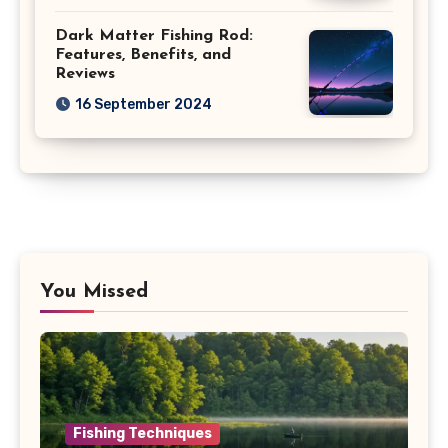
Dark Matter Fishing Rod:
Features, Benefits, and
Reviews
16 September 2024
You Missed
Fishing Techniques