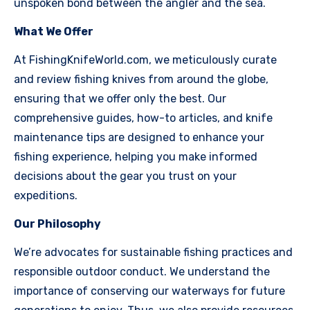
unspoken bond between the angler and the sea.
What We Offer
At FishingKnifeWorld.com, we meticulously curate
and review fishing knives from around the globe,
ensuring that we offer only the best. Our
comprehensive guides, how-to articles, and knife
maintenance tips are designed to enhance your
fishing experience, helping you make informed
decisions about the gear you trust on your
expeditions.
Our Philosophy
We’re advocates for sustainable fishing practices and
responsible outdoor conduct. We understand the
importance of conserving our waterways for future