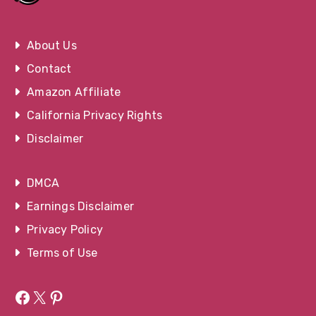
About Us
Contact
Amazon Affiliate
California Privacy Rights
Disclaimer
DMCA
Earnings Disclaimer
Privacy Policy
Terms of Use
Facebook
X
Pinterest