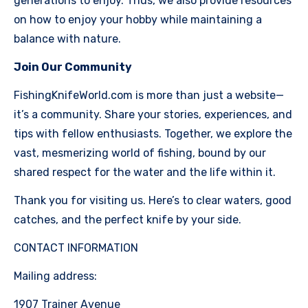
generations to enjoy. Thus, we also provide resources
on how to enjoy your hobby while maintaining a
balance with nature.
Join Our Community
FishingKnifeWorld.com is more than just a website—
it’s a community. Share your stories, experiences, and
tips with fellow enthusiasts. Together, we explore the
vast, mesmerizing world of fishing, bound by our
shared respect for the water and the life within it.
Thank you for visiting us. Here’s to clear waters, good
catches, and the perfect knife by your side.
CONTACT INFORMATION
Mailing address:
1907 Trainer Avenue