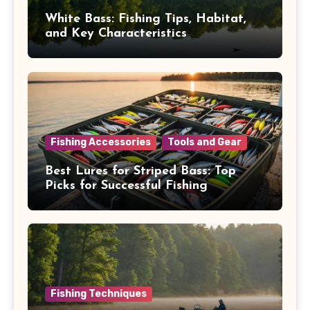
White Bass: Fishing Tips, Habitat,
and Key Characteristics
Fishing Accessories
Tools and Gear
Best Lures for Striped Bass: Top
Picks for Successful Fishing
Fishing Techniques