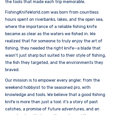
the tools that made each trip memorable.
FishingKnifeWorld.com was born from countless
hours spent on riverbanks, lakes, and the open sea,
where the importance of a reliable fishing knife
became as clear as the waters we fished in. We
realized that for someone to truly enjoy the art of
fishing, they needed the right knife—a blade that
wasn’t just sharp but suited to their style of fishing,
the fish they targeted, and the environments they
braved.
Our mission is to empower every angler, from the
weekend hobbyist to the seasoned pro, with
knowledge and tools. We believe that a good fishing
knife is more than just a tool; it’s a story of past
catches, a promise of future adventures, and an