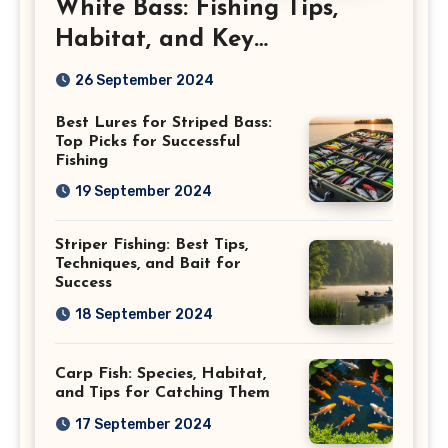
White Bass: Fishing Tips,
Habitat, and Key
Characteristics
26 September 2024
Best Lures for Striped Bass:
Top Picks for Successful
Fishing
19 September 2024
Striper Fishing: Best Tips,
Techniques, and Bait for
Success
18 September 2024
Carp Fish: Species, Habitat,
and Tips for Catching Them
17 September 2024