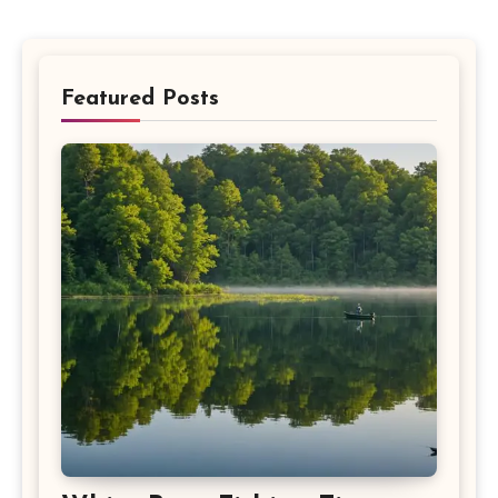
Featured Posts