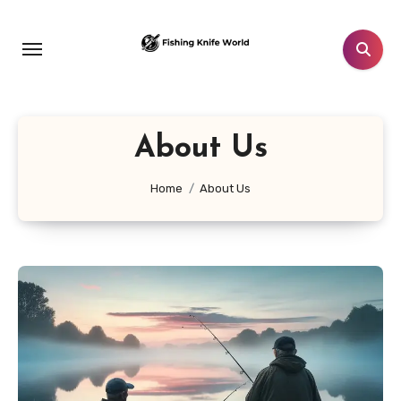
Skip
to
content
About Us
Home
About Us