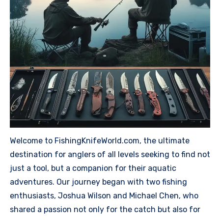
Welcome to FishingKnifeWorld.com, the ultimate
destination for anglers of all levels seeking to find not
just a tool, but a companion for their aquatic
adventures. Our journey began with two fishing
enthusiasts, Joshua Wilson and Michael Chen, who
shared a passion not only for the catch but also for