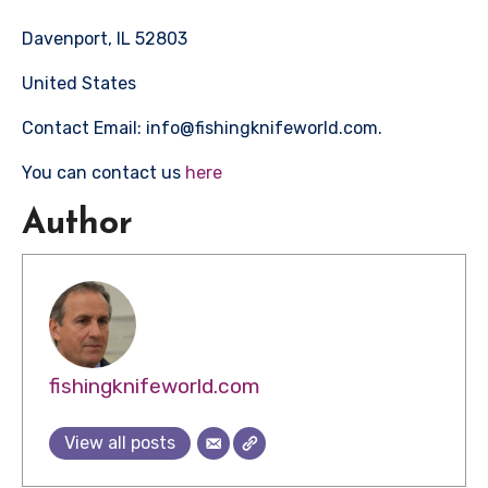
Davenport, IL 52803
United States
Contact Email: info@fishingknifeworld.com.
You can contact us
here
Author
fishingknifeworld.com
View all posts