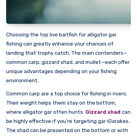
Choosing the top live baitfish for alligator gar
fishing can greatly enhance your chances of
landing that trophy catch. The main contenders—
common carp, gizzard shad, and mullet—each offer
unique advantages depending on your fishing
environment.
Common carp are a top choice for fishing in rivers.
Their weight helps them stay on the bottom,
where alligator gar often hunts.
Gizzard shad
can
be highly effective if you’re targeting gar iGarakes.
The shad can be presented on the bottom or with