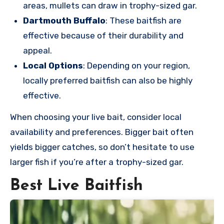
areas, mullets can draw in trophy-sized gar.
Dartmouth Buffalo
: These baitfish are
effective because of their durability and
appeal.
Local Options
: Depending on your region,
locally preferred baitfish can also be highly
effective.
When choosing your live bait, consider local
availability and preferences. Bigger bait often
yields bigger catches, so don’t hesitate to use
larger fish if you’re after a trophy-sized gar.
Best Live Baitfish