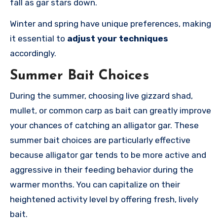
fall as gar stars down.
Winter and spring have unique preferences, making
it essential to
adjust your techniques
accordingly.
Summer Bait Choices
During the summer, choosing live gizzard shad,
mullet, or common carp as bait can greatly improve
your chances of catching an alligator gar. These
summer bait choices are particularly effective
because alligator gar tends to be more active and
aggressive in their feeding behavior during the
warmer months. You can capitalize on their
heightened activity level by offering fresh, lively
bait.