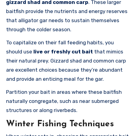
gizzard shad and common carp
. These larger
baitfish provide the nutrients and energy reserves
that alligator gar needs to sustain themselves
through the colder season.
To capitalize on their fall feeding habits, you
should use
live or freshly cut bait
that mimics
their natural prey. Gizzard shad and common carp
are excellent choices because they’re abundant
and provide an enticing meal for the gar.
Partition your bait in areas where these baitfish
naturally congregate, such as near submerged
structures or along riverbeds.
Winter Fishing Techniques