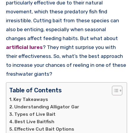
particularly effective due to their natural
movement, which these predatory fish find
irresistible. Cutting bait from these species can
also be enticing, especially when seasonal
changes affect feeding habits. But what about
artificial lures
? They might surprise you with
their effectiveness. So, what’s the best approach
to increase your chances of reeling in one of these
freshwater giants?
Table of Contents
Key Takeaways
Understanding Alligator Gar
Types of Live Bait
Best Live Baitfish
Effective Cut Bait Options