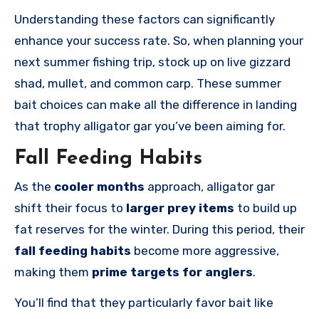
Understanding these factors can significantly
enhance your success rate. So, when planning your
next summer fishing trip, stock up on live gizzard
shad, mullet, and common carp. These summer
bait choices can make all the difference in landing
that trophy alligator gar you’ve been aiming for.
Fall Feeding Habits
As the
cooler months
approach, alligator gar
shift their focus to
larger prey items
to build up
fat reserves for the winter. During this period, their
fall feeding habits
become more aggressive,
making them
prime targets for anglers
.
You’ll find that they particularly favor bait like