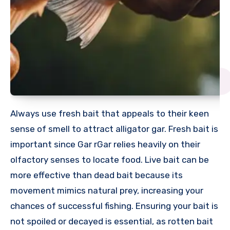
Always use fresh bait that appeals to their keen
sense of smell to attract alligator gar. Fresh bait is
important since Gar rGar relies heavily on their
olfactory senses to locate food. Live bait can be
more effective than dead bait because its
movement mimics natural prey, increasing your
chances of successful fishing. Ensuring your bait is
not spoiled or decayed is essential, as rotten bait