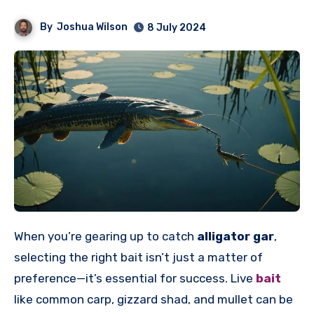
By
Joshua Wilson
8 July 2024
When you’re gearing up to catch
alligator gar
,
selecting the right bait isn’t just a matter of
preference—it’s essential for success. Live
bait
like common carp, gizzard shad, and mullet can be