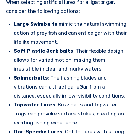
When selecting artificial lures for alligator gar,
consider the following options:
Large Swimbaits
mimic the natural swimming
action of prey fish and can entice gar with their
lifelike movement.
Soft Plastic Jerk baits
: Their flexible design
allows for varied motion, making them
irresistible in clear and murky waters.
Spinnerbaits
: The flashing blades and
vibrations can attract gar eGar from a
distance, especially in low-visibility conditions.
Topwater Lures
: Buzz baits and topwater
frogs can provoke surface strikes, creating an
exciting fishing experience.
Gar-Specific Lures
: Opt for lures with strong