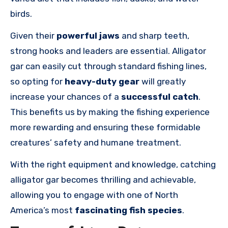
birds.
Given their
powerful jaws
and sharp teeth,
strong hooks and leaders are essential. Alligator
gar can easily cut through standard fishing lines,
so opting for
heavy-duty gear
will greatly
increase your chances of a
successful catch
.
This benefits us by making the fishing experience
more rewarding and ensuring these formidable
creatures’ safety and humane treatment.
With the right equipment and knowledge, catching
alligator gar becomes thrilling and achievable,
allowing you to engage with one of North
America’s most
fascinating fish species
.