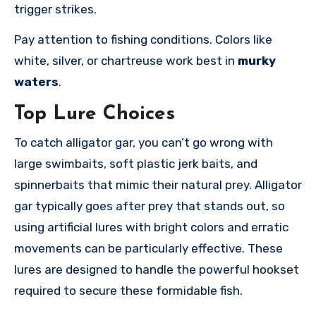
trigger strikes.
Pay attention to fishing conditions. Colors like
white, silver, or chartreuse work best in
murky
waters
.
Top Lure Choices
To catch alligator gar, you can’t go wrong with
large swimbaits, soft plastic jerk baits, and
spinnerbaits that mimic their natural prey. Alligator
gar typically goes after prey that stands out, so
using artificial lures with bright colors and erratic
movements can be particularly effective. These
lures are designed to handle the powerful hookset
required to secure these formidable fish.