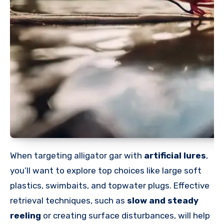
When targeting alligator gar with
artificial lures
,
you’ll want to explore top choices like large soft
plastics, swimbaits, and topwater plugs. Effective
retrieval techniques, such as
slow and steady
reeling
or creating surface disturbances, will help