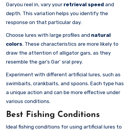
Garyou reel in, vary your
retrieval speed
and
depth. This variation helps you identify the
response on that particular day.
Choose lures with large profiles and
natural
colors
. These characteristics are more likely to
draw the attention of alligator gars, as they
resemble the gar’s Gar’ sral prey.
Experiment with different artificial lures, such as
swimbaits, crankbaits, and spoons. Each type has
a unique action and can be more effective under
various conditions.
Best Fishing Conditions
Ideal fishing conditions for using artificial lures to