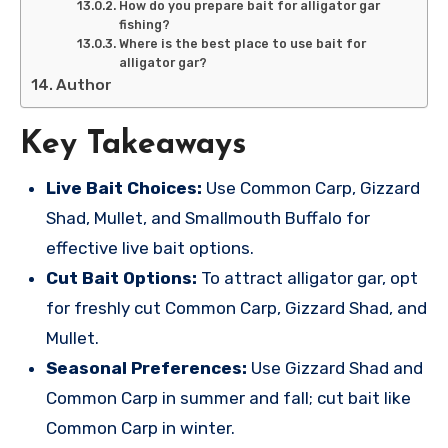
How do you prepare bait for alligator gar
fishing?
Where is the best place to use bait for
alligator gar?
Author
Key Takeaways
Live Bait Choices:
Use Common Carp, Gizzard
Shad, Mullet, and Smallmouth Buffalo for
effective live bait options.
Cut Bait Options:
To attract alligator gar, opt
for freshly cut Common Carp, Gizzard Shad, and
Mullet.
Seasonal Preferences:
Use Gizzard Shad and
Common Carp in summer and fall; cut bait like
Common Carp in winter.