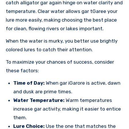
catch alligator gar again hinge on water clarity and
temperature. Clear water allows gar tGaree your
lure more easily, making choosing the best place
for clean, flowing rivers or lakes important.
When the water is murky, you better use brightly
colored lures to catch their attention.
To maximize your chances of success, consider
these factors:
Time of Day:
When gar iGarore is active, dawn
and dusk are prime times.
Water Temperature:
Warm temperatures
increase gar activity, making it easier to entice
them.
Lure Choice:
Use the one that matches the