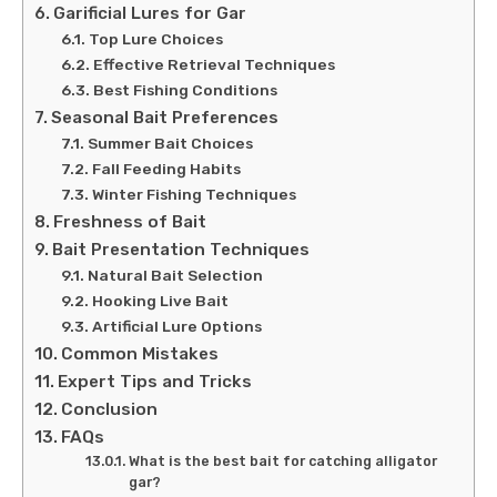
Garificial Lures for Gar
Top Lure Choices
Effective Retrieval Techniques
Best Fishing Conditions
Seasonal Bait Preferences
Summer Bait Choices
Fall Feeding Habits
Winter Fishing Techniques
Freshness of Bait
Bait Presentation Techniques
Natural Bait Selection
Hooking Live Bait
Artificial Lure Options
Common Mistakes
Expert Tips and Tricks
Conclusion
FAQs
What is the best bait for catching alligator
gar?