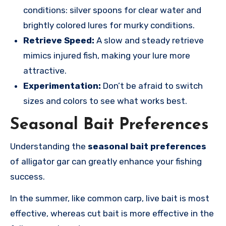
conditions: silver spoons for clear water and
brightly colored lures for murky conditions.
Retrieve Speed:
A slow and steady retrieve
mimics injured fish, making your lure more
attractive.
Experimentation:
Don’t be afraid to switch
sizes and colors to see what works best.
Seasonal Bait Preferences
Understanding the
seasonal bait preferences
of alligator gar can greatly enhance your fishing
success.
In the summer, like common carp, live bait is most
effective, whereas cut bait is more effective in the