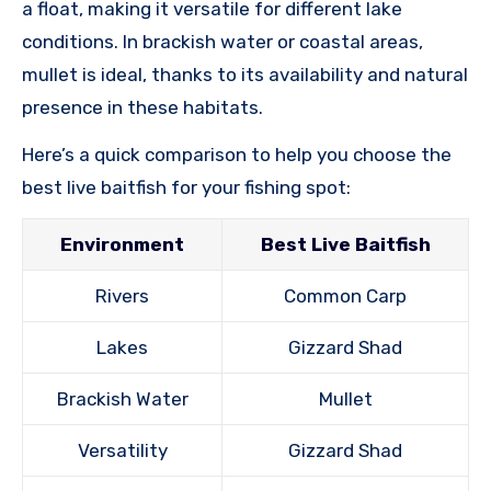
a float, making it versatile for different lake
conditions. In brackish water or coastal areas,
mullet is ideal, thanks to its availability and natural
presence in these habitats.
Here’s a quick comparison to help you choose the
best live baitfish for your fishing spot:
Environment
Best Live Baitfish
Rivers
Common Carp
Lakes
Gizzard Shad
Brackish Water
Mullet
Versatility
Gizzard Shad