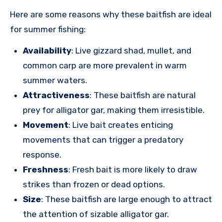
Here are some reasons why these baitfish are ideal
for summer fishing:
Availability
: Live gizzard shad, mullet, and
common carp are more prevalent in warm
summer waters.
Attractiveness
: These baitfish are natural
prey for alligator gar, making them irresistible.
Movement
: Live bait creates enticing
movements that can trigger a predatory
response.
Freshness
: Fresh bait is more likely to draw
strikes than frozen or dead options.
Size
: These baitfish are large enough to attract
the attention of sizable alligator gar.