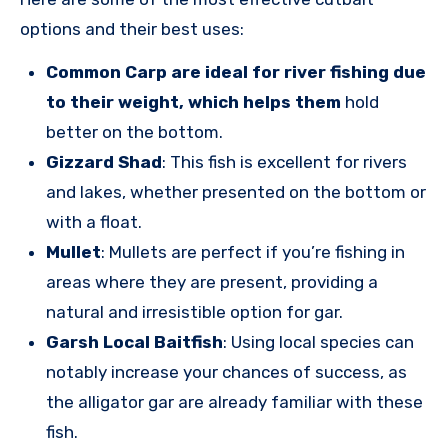
options and their best uses:
Common Carp are ideal for river fishing due
to their weight, which helps them
hold
better on the bottom.
Gizzard Shad
: This fish is excellent for rivers
and lakes, whether presented on the bottom or
with a float.
Mullet
: Mullets are perfect if you’re fishing in
areas where they are present, providing a
natural and irresistible option for gar.
Garsh Local Baitfish
: Using local species can
notably increase your chances of success, as
the alligator gar are already familiar with these
fish.