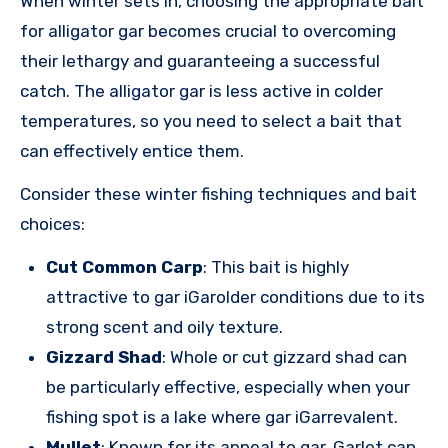
When winter sets in, choosing the appropriate bait
for alligator gar becomes crucial to overcoming
their lethargy and guaranteeing a successful
catch. The alligator gar is less active in colder
temperatures, so you need to select a bait that
can effectively entice them.
Consider these winter fishing techniques and bait
choices:
Cut Common Carp
: This bait is highly
attractive to gar iGarolder conditions due to its
strong scent and oily texture.
Gizzard Shad
: Whole or cut gizzard shad can
be particularly effective, especially when your
fishing spot is a lake where gar iGarrevalent.
Mullet
: Known for its appeal to gar, Garlet can