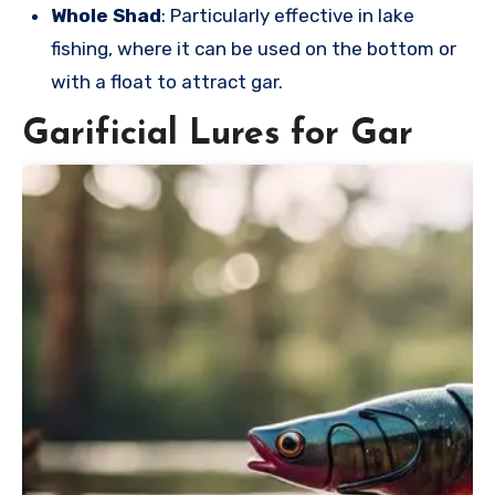
Whole Shad
: Particularly effective in lake
fishing, where it can be used on the bottom or
with a float to attract gar.
Garificial Lures for Gar