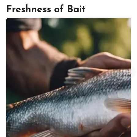
Freshness of Bait