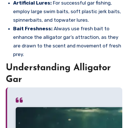
Artificial Lures:
For successful gar fishing,
employ large swim baits, soft plastic jerk baits,
spinnerbaits, and topwater lures.
Bait Freshness:
Always use fresh bait to
enhance the alligator gar’s attraction, as they
are drawn to the scent and movement of fresh
prey.
Understanding Alligator
Gar