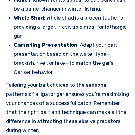
be a game-changer in winter fishing.
Whole Shad
: Whole shad is a proven tactic for
providing a larger, irresistible meal for lethargic
gar.
Garusting Presentation
: Adapt your bait
presentation based on the water type—
brackish, river, or lake—to match the gar’s
Gar’ser behavior.
Tailoring your bait choices to the seasonal
patterns of alligator gar ensures you’re maximizing
your chances of a successful catch. Remember
that the right bait and technique can make all the
difference in attracting these elusive predators
during winter.