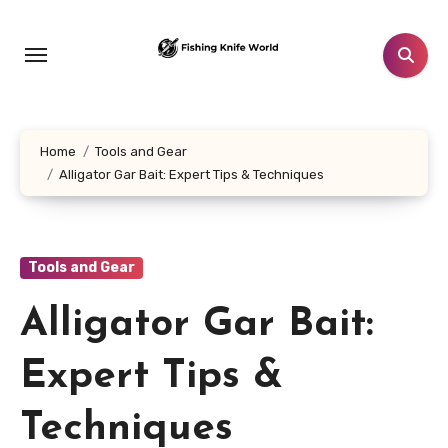
Skip
to
content
Home
Tools and Gear
Alligator Gar Bait: Expert Tips & Techniques
Tools and Gear
Alligator Gar Bait:
Expert Tips &
Techniques