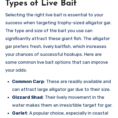
Types of Live Bait
Selecting the right live bait is essential to your
success when targeting trophy-sized alligator gar.
The type and size of the bait you use can
significantly attract these giant fish. The alligator
gar prefers fresh, lively baitfish, which increases
your chances of successful hookups. Here are
some common live bait options that can improve
your odds:
Common Carp
: These are readily available and
can attract large alligator gar due to their size.
Gizzard Shad
: Their lively movement in the
water makes them an irresistible target for gar.
Garlet
: A popular choice, especially in coastal