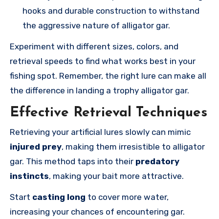
hooks and durable construction to withstand
the aggressive nature of alligator gar.
Experiment with different sizes, colors, and
retrieval speeds to find what works best in your
fishing spot. Remember, the right lure can make all
the difference in landing a trophy alligator gar.
Effective Retrieval Techniques
Retrieving your artificial lures slowly can mimic
injured prey
, making them irresistible to alligator
gar. This method taps into their
predatory
instincts
, making your bait more attractive.
Start
casting long
to cover more water,
increasing your chances of encountering gar.