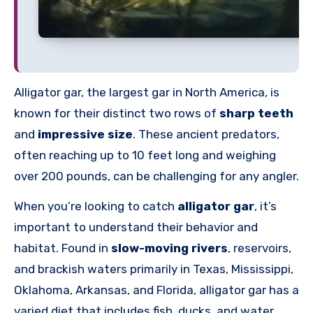
Alligator gar, the largest gar in North America, is
known for their distinct two rows of
sharp teeth
and
impressive size
. These ancient predators,
often reaching up to 10 feet long and weighing
over 200 pounds, can be challenging for any angler.
When you’re looking to catch
alligator gar
, it’s
important to understand their behavior and
habitat. Found in
slow-moving rivers
, reservoirs,
and brackish waters primarily in Texas, Mississippi,
Oklahoma, Arkansas, and Florida, alligator gar has a
varied diet that includes fish, ducks, and water