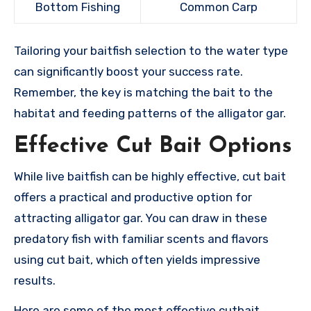
Bottom Fishing
Common Carp
Tailoring your baitfish selection to the water type
can significantly boost your success rate.
Remember, the key is matching the bait to the
habitat and feeding patterns of the alligator gar.
Effective Cut Bait Options
While live baitfish can be highly effective, cut bait
offers a practical and productive option for
attracting alligator gar. You can draw in these
predatory fish with familiar scents and flavors
using cut bait, which often yields impressive
results.
Here are some of the most effective cutbait