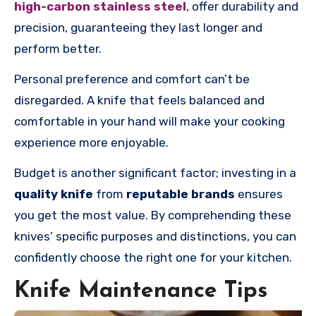
high-carbon stainless steel
, offer durability and
precision, guaranteeing they last longer and
perform better.
Personal preference and comfort can’t be
disregarded. A knife that feels balanced and
comfortable in your hand will make your cooking
experience more enjoyable.
Budget is another significant factor; investing in a
quality knife
from
reputable brands
ensures
you get the most value. By comprehending these
knives’ specific purposes and distinctions, you can
confidently choose the right one for your kitchen.
Knife Maintenance Tips