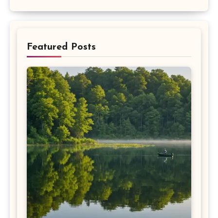
Featured Posts