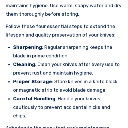
maintains hygiene. Use warm, soapy water and dry
them thoroughly before storing.
Follow these four essential steps to extend the
lifespan and quality preservation of your knives:
Sharpening
: Regular sharpening keeps the
blade in prime condition.
Cleaning
: Clean your knives after every use to
prevent rust and maintain hygiene.
Proper Storage
: Store knives in a knife block
or magnetic strip to avoid blade damage.
Careful Handling
: Handle your knives
cautiously to prevent accidental nicks and
chips.