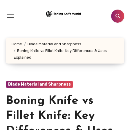
Skip
to
content
Home
Blade Material and Sharpness
Boning Knife vs Fillet Knife: Key Differences & Uses
Explained
Blade Material and Sharpness
Boning Knife vs
Fillet Knife: Key