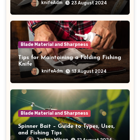
knifeAdm
23 August 2024
Blade Material and Sharpness
Tips for Maintaining a Folding Fishing
Knife
knifeAdm
13 August 2024
Blade Material and Sharpness
Spinner Bait – Guide to Types, Uses,
and Fishing Tips
Joshua Wilson