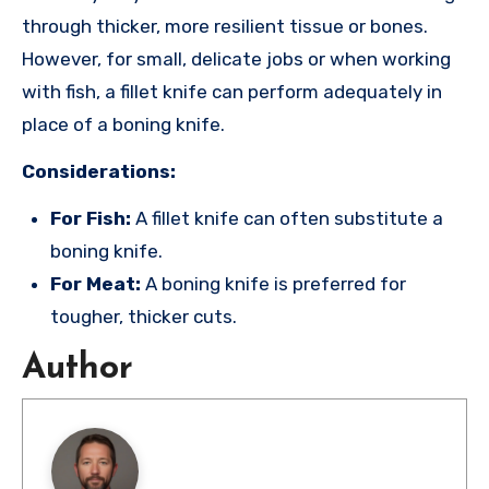
through thicker, more resilient tissue or bones.
However, for small, delicate jobs or when working
with fish, a fillet knife can perform adequately in
place of a boning knife.
Considerations:
For Fish:
A fillet knife can often substitute a
boning knife.
For Meat:
A boning knife is preferred for
tougher, thicker cuts.
Author