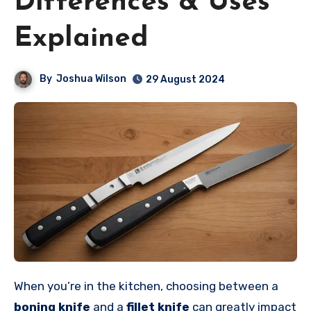
Differences & Uses
Explained
By
Joshua Wilson
29 August 2024
When you’re in the kitchen, choosing between a
boning knife
and a
fillet knife
can greatly impact