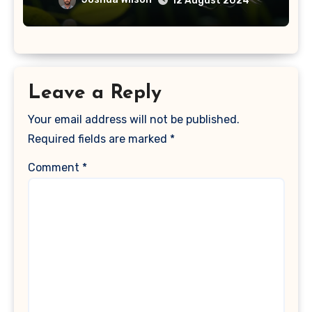
12 August 2024
Leave a Reply
Your email address will not be published.
Required fields are marked
*
Comment
*