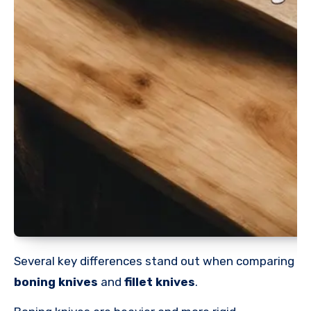
Several key differences stand out when comparing
boning knives
and
fillet knives
.