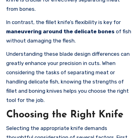
from bones.
In contrast, the fillet knife’s flexibility is key for
maneuvering around the delicate bones
of fish
without damaging the flesh.
Understanding these blade design differences can
greatly enhance your precision in cuts. When
considering the tasks of separating meat or
handling delicate fish, knowing the strengths of
fillet and boning knives helps you choose the right
tool for the job.
Choosing the Right Knife
Selecting the appropriate knife demands
thoughtful consideration of several factors. First,