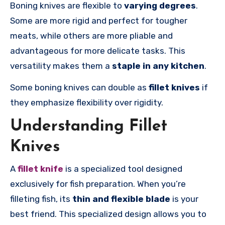
Boning knives
are flexible to
varying degrees
.
Some are more rigid and perfect for tougher
meats, while others are more pliable and
advantageous for more delicate tasks. This
versatility makes them a
staple in any kitchen
.
Some boning knives can double as
fillet knives
if
they emphasize flexibility over rigidity.
Understanding Fillet
Knives
A
fillet knife
is a specialized tool designed
exclusively for fish preparation. When you’re
filleting fish, its
thin and flexible blade
is your
best friend. This specialized design allows you to