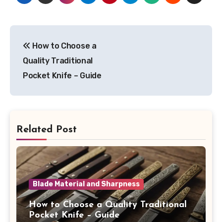
Post
How to Choose a
navigation
Quality Traditional
Pocket Knife – Guide
Related Post
Blade Material and Sharpness
How to Choose a Quality Traditional
Pocket Knife – Guide