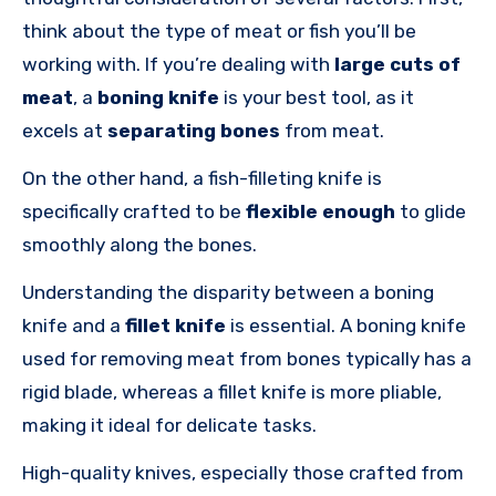
think about the type of meat or fish you’ll be
working with. If you’re dealing with
large cuts of
meat
, a
boning knife
is your best tool, as it
excels at
separating bones
from meat.
On the other hand, a fish-filleting knife is
specifically crafted to be
flexible enough
to glide
smoothly along the bones.
Understanding the disparity between a boning
knife and a
fillet knife
is essential. A boning knife
used for removing meat from bones typically has a
rigid blade, whereas a fillet knife is more pliable,
making it ideal for delicate tasks.
High-quality knives, especially those crafted from