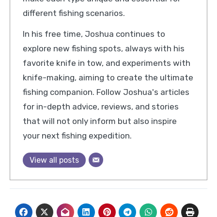
different fishing scenarios.
In his free time, Joshua continues to
explore new fishing spots, always with his
favorite knife in tow, and experiments with
knife-making, aiming to create the ultimate
fishing companion. Follow Joshua's articles
for in-depth advice, reviews, and stories
that will not only inform but also inspire
your next fishing expedition.
View all posts