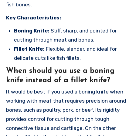
fish bones.
Key Characteristics:
Boning Knife:
Stiff, sharp, and pointed for
cutting through meat and bones.
Fillet Knife:
Flexible, slender, and ideal for
delicate cuts like fish fillets.
When should you use a boning
knife instead of a fillet knife?
It would be best if you used a boning knife when
working with meat that requires precision around
bones, such as poultry, pork, or beef. Its rigidity
provides control for cutting through tough
connective tissue and cartilage. On the other