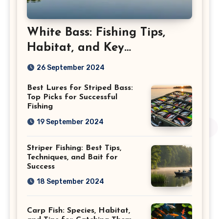
White Bass: Fishing Tips,
Habitat, and Key
Characteristics
26 September 2024
Best Lures for Striped Bass:
Top Picks for Successful
Fishing
19 September 2024
Striper Fishing: Best Tips,
Techniques, and Bait for
Success
18 September 2024
Carp Fish: Species, Habitat,