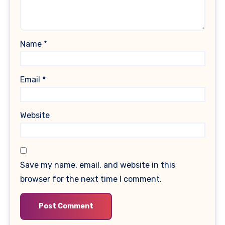
Name
*
Email
*
Website
Save my name, email, and website in this
browser for the next time I comment.