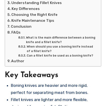
Understanding Fillet Knives
Key Differences
Choosing the Right Knife
Knife Maintenance Tips
Conclusion
FAQs
What is the main difference between a boning
knife and a fillet knife?
When should you use a boning knife instead
of a fillet knife?
Can a fillet knife be used as a boning knife?
Author
Key Takeaways
Boning knives are heavier and more rigid,
perfect for separating meat from bones.
Fillet knives are lighter and more flexible,