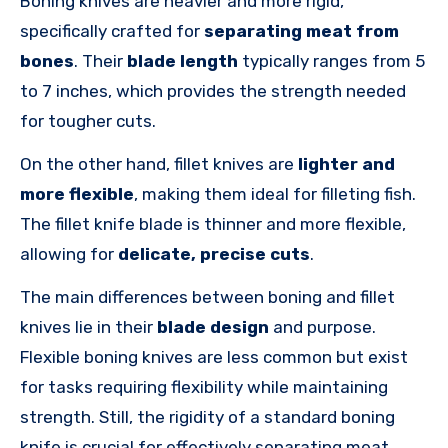
Boning knives are heavier and more rigid,
specifically crafted for
separating meat from
bones
.
Their
blade length
typically ranges
from 5
to 7 inches, which provides the strength needed
for tougher cuts.
On the other hand, fillet knives are
lighter and
more flexible
, making them ideal for filleting fish.
The fillet knife blade is thinner and more flexible,
allowing for
delicate, precise cuts
.
The main differences between boning and fillet
knives lie in their
blade design
and purpose.
Flexible boning knives are less common but exist
for tasks requiring flexibility while maintaining
strength. Still, the rigidity of a standard boning
knife is crucial for effectively separating meat