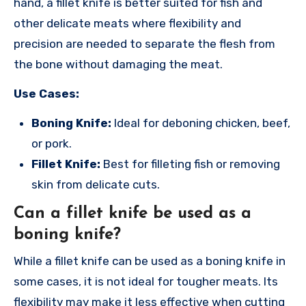
hand, a fillet knife is better suited for fish and
other delicate meats where flexibility and
precision are needed to separate the flesh from
the bone without damaging the meat.
Use Cases:
Boning Knife:
Ideal for deboning chicken, beef,
or pork.
Fillet Knife:
Best for filleting fish or removing
skin from delicate cuts.
Can a fillet knife be used as a
boning knife?
While a fillet knife can be used as a boning knife in
some cases, it is not ideal for tougher meats. Its
flexibility may make it less effective when cutting