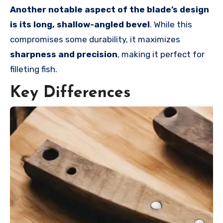
Another notable aspect of the blade’s design
is its long, shallow-angled bevel
. While this
compromises some durability, it maximizes
sharpness and precision
, making it perfect for
filleting fish.
Key Differences