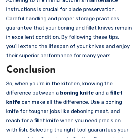
Adhering to the manufacturer’s maintenance
instructions is crucial for blade preservation.
Careful handling and proper storage practices
guarantee that your boning and fillet knives remain
in excellent condition. By following these tips,
you’ll extend the lifespan of your knives and enjoy
their superior performance for many years.
Conclusion
So, when you’re in the kitchen, knowing the
difference between a
boning knife
and a
fillet
knife
can make all the difference. Use a boning
knife for tougher jobs like deboning meat, and
reach for a fillet knife when you need precision
with fish. Selecting the right tool guarantees your