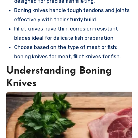
designed for precise fish filleting.
Boning knives handle tough tendons and joints
effectively with their sturdy build.
Fillet knives have thin, corrosion-resistant
blades ideal for delicate fish preparation.
Choose based on the type of meat or fish:
boning knives for meat, fillet knives for fish.
Understanding Boning
Knives