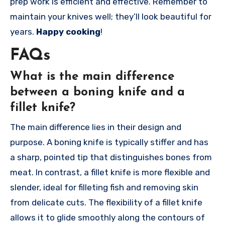
prep work is efficient and effective. Remember to
maintain your knives well; they’ll look beautiful for
years.
Happy cooking
!
FAQs
What is the main difference
between a boning knife and a
fillet knife?
The main difference lies in their design and
purpose. A boning knife is typically stiffer and has
a sharp, pointed tip that distinguishes bones from
meat. In contrast, a fillet knife is more flexible and
slender, ideal for filleting fish and removing skin
from delicate cuts. The flexibility of a fillet knife
allows it to glide smoothly along the contours of