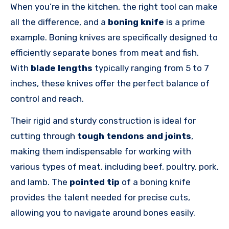
When you’re in the kitchen, the right tool can make
all the difference, and a
boning knife
is a prime
example. Boning knives are specifically designed to
efficiently separate bones from meat and fish.
With
blade lengths
typically ranging from 5 to 7
inches, these knives offer the perfect balance of
control and reach.
Their rigid and sturdy construction is ideal for
cutting through
tough tendons and joints
,
making them indispensable for working with
various types of meat, including beef, poultry, pork,
and lamb. The
pointed tip
of a boning knife
provides the talent needed for precise cuts,
allowing you to navigate around bones easily.