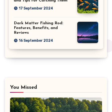
and Tips for Catching Them
17 September 2024
Dark Matter Fishing Rod:
Features, Benefits, and
Reviews
16 September 2024
You Missed