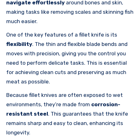
navigate effortlessly
around bones and skin,
making tasks like removing scales and skinning fish
much easier.
One of the key features of a fillet knife is its
flexibility
. The thin and flexible blade bends and
moves with precision, giving you the control you
need to perform delicate tasks. This is essential
for achieving clean cuts and preserving as much
meat as possible.
Because fillet knives are often exposed to wet
environments, they’re made from
corrosion-
resistant steel
. This guarantees that the knife
remains sharp and easy to clean, enhancing its
longevity.