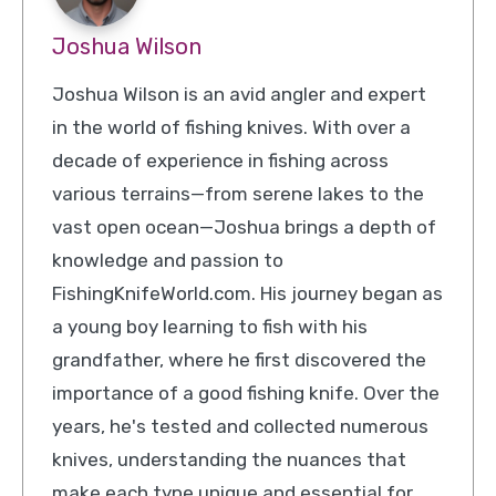
Joshua Wilson
Joshua Wilson is an avid angler and expert
in the world of fishing knives. With over a
decade of experience in fishing across
various terrains—from serene lakes to the
vast open ocean—Joshua brings a depth of
knowledge and passion to
FishingKnifeWorld.com. His journey began as
a young boy learning to fish with his
grandfather, where he first discovered the
importance of a good fishing knife. Over the
years, he's tested and collected numerous
knives, understanding the nuances that
make each type unique and essential for