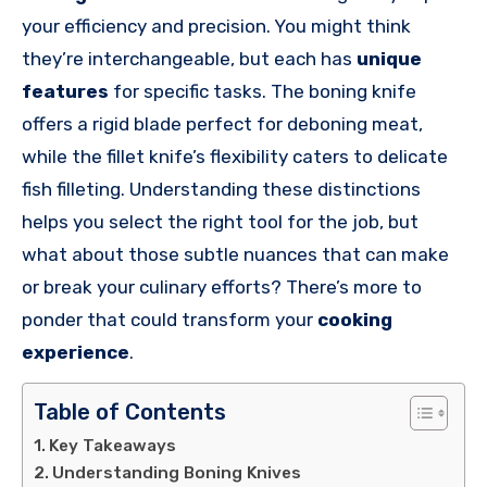
your efficiency and precision. You might think
they’re interchangeable, but each has
unique
features
for specific tasks. The boning knife
offers a rigid blade perfect for deboning meat,
while the fillet knife’s flexibility caters to delicate
fish filleting. Understanding these distinctions
helps you select the right tool for the job, but
what about those subtle nuances that can make
or break your culinary efforts? There’s more to
ponder that could transform your
cooking
experience
.
Table of Contents
Key Takeaways
Understanding Boning Knives