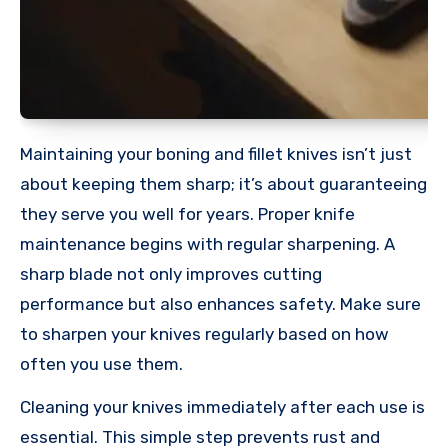
Maintaining your boning and fillet knives isn’t just
about keeping them sharp; it’s about guaranteeing
they serve you well for years. Proper knife
maintenance begins with regular sharpening. A
sharp blade not only improves cutting
performance but also enhances safety. Make sure
to sharpen your knives regularly based on how
often you use them.
Cleaning your knives immediately after each use is
essential. This simple step prevents rust and