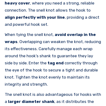
heavy cover
, where you need a strong, reliable
connection. The snell knot allows the hook to
align perfectly with your line
, providing a direct
and powerful hook set.
When tying the snell knot,
avoid overlap in the
wraps
. Overlapping can weaken the knot, reducing
its effectiveness. Carefully manage each wrap
around the hook’s shank to guarantee they lay
side by side. Enter the
tag end
correctly through
the eye of the hook to secure a tight and durable
knot. Tighten the knot evenly to maintain its
integrity and strength.
The snell knot is also advantageous for hooks with
a
larger diameter shank
, as it distributes the