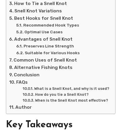
How to Tie a Snell Knot
Snell Knot Variations
Best Hooks for Snell Knot
Recommended Hook Types
Optimal Use Cases
Advantages of Snell Knot
Preserves Line Strength
Suitable for Various Hooks
Common Uses of Snell Knot
Alternative Fishing Knots
Conclusion
FAQs
What is a Snell Knot, and why is it used?
How do you tie a Snell Knot?
When is the Snell Knot most effective?
Author
Key Takeaways