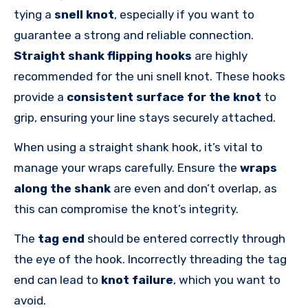
tying a
snell knot
, especially if you want to
guarantee a strong and reliable connection.
Straight shank flipping hooks
are highly
recommended for the uni snell knot. These hooks
provide a
consistent surface for the knot
to
grip, ensuring your line stays securely attached.
When using a straight shank hook, it’s vital to
manage your wraps carefully. Ensure the
wraps
along the shank
are even and don’t overlap, as
this can compromise the knot’s integrity.
The
tag end
should be entered correctly through
the eye of the hook. Incorrectly threading the tag
end can lead to
knot failure
, which you want to
avoid.