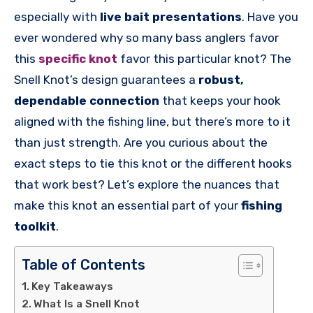
especially with
live bait presentations
. Have you
ever wondered why so many bass anglers favor
this
specific knot
favor this particular knot? The
Snell Knot’s design guarantees a
robust,
dependable connection
that keeps your hook
aligned with the fishing line, but there’s more to it
than just strength. Are you curious about the
exact steps to tie this knot or the different hooks
that work best? Let’s explore the nuances that
make this knot an essential part of your
fishing
toolkit
.
Table of Contents
Key Takeaways
What Is a Snell Knot