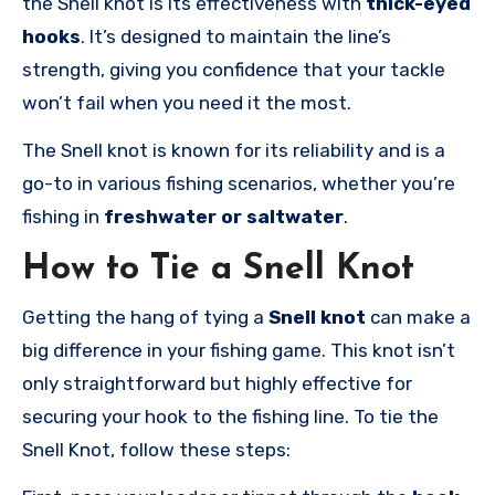
the Snell knot is its effectiveness with
thick-eyed
hooks
. It’s designed to maintain the line’s
strength, giving you confidence that your tackle
won’t fail when you need it the most.
The Snell knot is known for its reliability and is a
go-to in various fishing scenarios, whether you’re
fishing in
freshwater or saltwater
.
How to Tie a Snell Knot
Getting the hang of tying a
Snell knot
can make a
big difference in your fishing game. This knot isn’t
only straightforward but highly effective for
securing your hook to the fishing line. To tie the
Snell Knot, follow these steps: