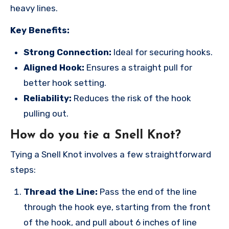
heavy lines.
Key Benefits:
Strong Connection:
Ideal for securing hooks.
Aligned Hook:
Ensures a straight pull for
better hook setting.
Reliability:
Reduces the risk of the hook
pulling out.
How do you tie a Snell Knot?
Tying a Snell Knot involves a few straightforward
steps:
Thread the Line:
Pass the end of the line
through the hook eye, starting from the front
of the hook, and pull about 6 inches of line