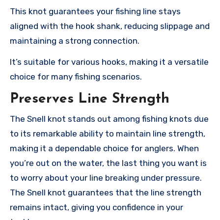
This knot guarantees your fishing line stays
aligned with the hook shank, reducing slippage and
maintaining a strong connection.
It’s suitable for various hooks, making it a versatile
choice for many fishing scenarios.
Preserves Line Strength
The Snell knot stands out among fishing knots due
to its remarkable ability to maintain line strength,
making it a dependable choice for anglers. When
you’re out on the water, the last thing you want is
to worry about your line breaking under pressure.
The Snell knot guarantees that the line strength
remains intact, giving you confidence in your