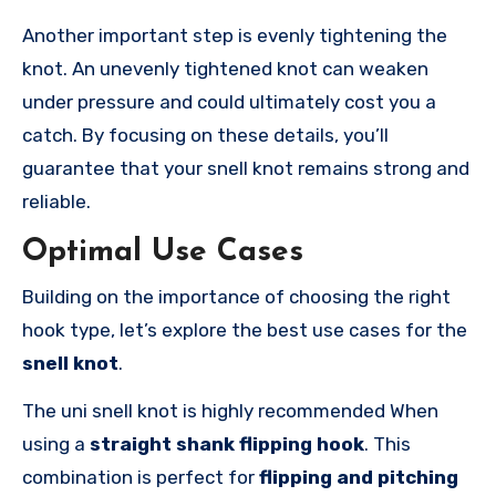
Another important step is evenly tightening the
knot. An unevenly tightened knot can weaken
under pressure and could ultimately cost you a
catch. By focusing on these details, you’ll
guarantee that your snell knot remains strong and
reliable.
Optimal Use Cases
Building on the importance of choosing the right
hook type, let’s explore the best use cases for the
snell knot
.
The uni snell knot is highly recommended When
using a
straight shank flipping hook
. This
combination is perfect for
flipping and pitching