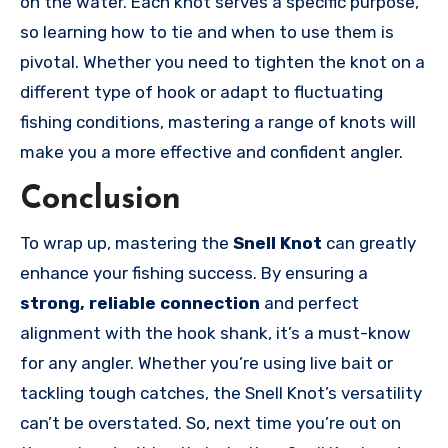
on the water. Each knot serves a specific purpose,
so learning how to tie and when to use them is
pivotal. Whether you need to tighten the knot on a
different type of hook or adapt to fluctuating
fishing conditions, mastering a range of knots will
make you a more effective and confident angler.
Conclusion
To wrap up, mastering the
Snell Knot
can greatly
enhance your fishing success. By ensuring a
strong, reliable connection
and perfect
alignment with the hook shank, it’s a must-know
for any angler. Whether you’re using live bait or
tackling tough catches, the Snell Knot’s versatility
can’t be overstated. So, next time you’re out on