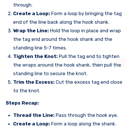
through.
Create a Loop:
Form a loop by bringing the tag
end of the line back along the hook shank.
Wrap the Line:
Hold the loop in place and wrap
the tag end around the hook shank and the
standing line 5-7 times.
Tighten the Knot:
Pull the tag end to tighten
the wraps around the hook shank, then pull the
standing line to secure the knot.
Trim the Excess:
Cut the excess tag end close
to the knot.
Steps Recap:
Thread the Line:
Pass through the hook eye.
Create a Loop:
Form a loop along the shank.