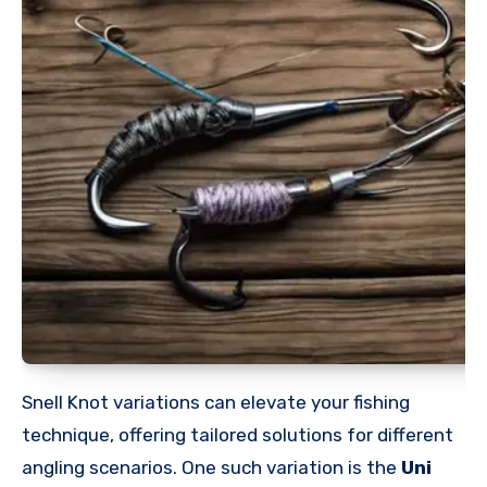
Snell Knot variations can elevate your fishing
technique, offering tailored solutions for different
angling scenarios. One such variation is the
Uni