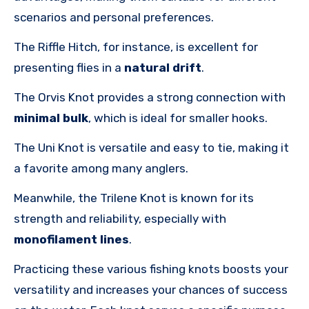
scenarios and personal preferences.
The Riffle Hitch, for instance, is excellent for
presenting flies in a
natural drift
.
The Orvis Knot provides a strong connection with
minimal bulk
, which is ideal for smaller hooks.
The Uni Knot is versatile and easy to tie, making it
a favorite among many anglers.
Meanwhile, the Trilene Knot is known for its
strength and reliability, especially with
monofilament lines
.
Practicing these various fishing knots boosts your
versatility and increases your chances of success