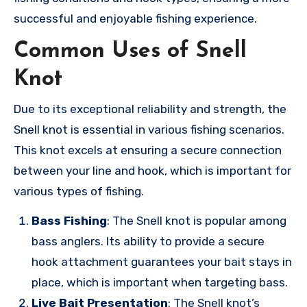
successful and enjoyable fishing experience.
Common Uses of Snell
Knot
Due to its exceptional reliability and strength, the
Snell knot is essential in various fishing scenarios.
This knot excels at ensuring a secure connection
between your line and hook, which is important for
various types of fishing.
Bass Fishing
: The Snell knot is popular among
bass anglers. Its ability to provide a secure
hook attachment guarantees your bait stays in
place, which is important when targeting bass.
Live Bait Presentation
: The Snell knot’s