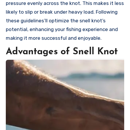
pressure evenly across the knot. This makes it less
likely to slip or break under heavy load. Following
these guidelines’ll optimize the snell knot’s
potential, enhancing your fishing experience and
making it more successful and enjoyable.
Advantages of Snell Knot