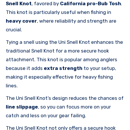
Snell Knot
, favored by
California pro-Bub Tosh
.
This knot is particularly useful when fishing in
heavy cover
, where reliability and strength are
crucial.
Tying a snell using the Uni Snell Knot enhances the
traditional Snell Knot for a more secure hook
attachment. This knot is popular among anglers
because it adds
extra strength
to your setup,
making it especially effective for heavy fishing
lines.
The Uni Snell Knot’s design reduces the chances of
line slippage
, so you can focus more on your
catch and less on your gear failing.
The Uni Snell Knot not only offers a secure hook