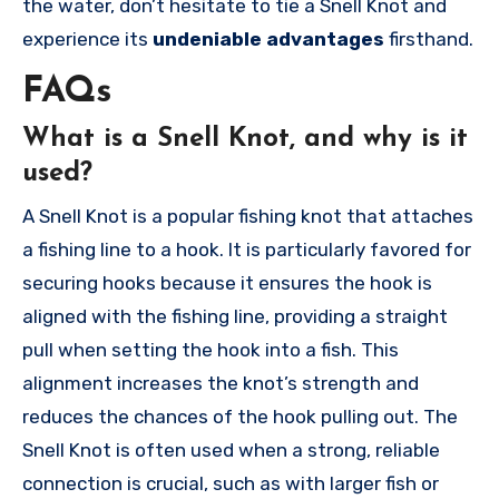
the water, don’t hesitate to tie a Snell Knot and
experience its
undeniable advantages
firsthand.
FAQs
What is a Snell Knot, and why is it
used?
A Snell Knot is a popular fishing knot that attaches
a fishing line to a hook. It is particularly favored for
securing hooks because it ensures the hook is
aligned with the fishing line, providing a straight
pull when setting the hook into a fish. This
alignment increases the knot’s strength and
reduces the chances of the hook pulling out. The
Snell Knot is often used when a strong, reliable
connection is crucial, such as with larger fish or