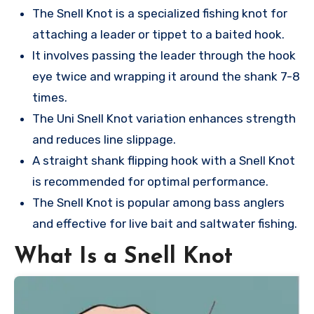
The Snell Knot is a specialized fishing knot for
attaching a leader or tippet to a baited hook.
It involves passing the leader through the hook
eye twice and wrapping it around the shank 7-8
times.
The Uni Snell Knot variation enhances strength
and reduces line slippage.
A straight shank flipping hook with a Snell Knot
is recommended for optimal performance.
The Snell Knot is popular among bass anglers
and effective for live bait and saltwater fishing.
What Is a Snell Knot