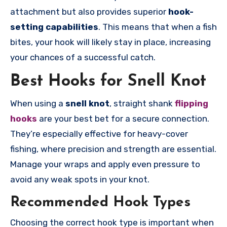
attachment but also provides superior
hook-
setting capabilities
. This means that when a fish
bites, your hook will likely stay in place, increasing
your chances of a successful catch.
Best Hooks for Snell Knot
When using a
snell knot
, straight shank
flipping
hooks
are your best bet for a secure connection.
They’re especially effective for heavy-cover
fishing, where precision and strength are essential.
Manage your wraps and apply even pressure to
avoid any weak spots in your knot.
Recommended Hook Types
Choosing the correct hook type is important when