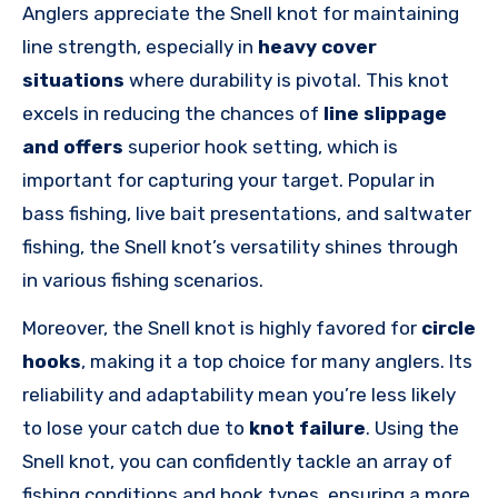
Anglers appreciate the Snell knot for maintaining
line strength, especially in
heavy cover
situations
where durability is pivotal. This knot
excels in reducing the chances of
line slippage
and offers
superior hook setting, which is
important for capturing your target. Popular in
bass fishing, live bait presentations, and saltwater
fishing, the Snell knot’s versatility shines through
in various fishing scenarios.
Moreover, the Snell knot is highly favored for
circle
hooks
, making it a top choice for many anglers. Its
reliability and adaptability mean you’re less likely
to lose your catch due to
knot failure
. Using the
Snell knot, you can confidently tackle an array of
fishing conditions and hook types, ensuring a more