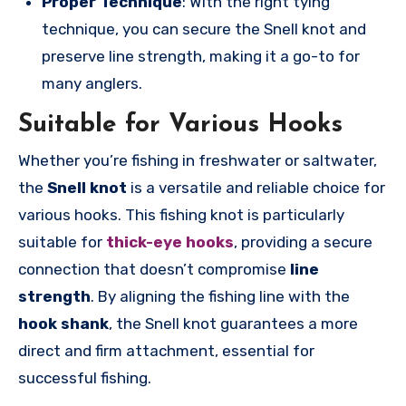
Proper Technique
: With the right tying
technique, you can secure the Snell knot and
preserve line strength, making it a go-to for
many anglers.
Suitable for Various Hooks
Whether you’re fishing in freshwater or saltwater,
the
Snell knot
is a versatile and reliable choice for
various hooks. This fishing knot is particularly
suitable for
thick-eye hooks
, providing a secure
connection that doesn’t compromise
line
strength
. By aligning the fishing line with the
hook shank
, the Snell knot guarantees a more
direct and firm attachment, essential for
successful fishing.