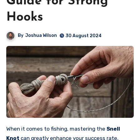
Guide for Strong
Hooks
By
Joshua Wilson
30 August 2024
When it comes to fishing, mastering the
Snell
Knot
can greatly enhance your success rate,