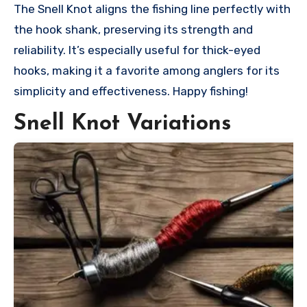
The Snell Knot aligns the fishing line perfectly with
the hook shank, preserving its strength and
reliability. It’s especially useful for thick-eyed
hooks, making it a favorite among anglers for its
simplicity and effectiveness. Happy fishing!
Snell Knot Variations