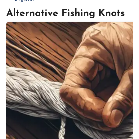
Alternative Fishing Knots