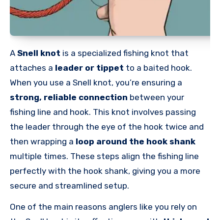
A
Snell knot
is a specialized fishing knot that
attaches a
leader or tippet
to a baited hook.
When you use a Snell knot, you’re ensuring a
strong, reliable connection
between your
fishing line and hook. This knot involves passing
the leader through the eye of the hook twice and
then wrapping a
loop around the hook shank
multiple times. These steps align the fishing line
perfectly with the hook shank, giving you a more
secure and streamlined setup.
One of the main reasons anglers like you rely on