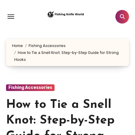
Skip
to
content
Home
Fishing Accessories
How to Tie a Snell Knot: Step-by-Step Guide for Strong
Hooks
Fishing Accessories
How to Tie a Snell
Knot: Step-by-Step