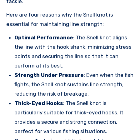
tackle.
Here are four reasons why the Snell knot is
essential for maintaining line strength:
Optimal Performance
: The Snell knot aligns
the line with the hook shank, minimizing stress
points and securing the line so that it can
perform at its best.
Strength Under Pressure
: Even when the fish
fights, the Snell knot sustains line strength,
reducing the risk of breakage.
Thick-Eyed Hooks
: The Snell knot is
particularly suitable for thick-eyed hooks. It
provides a secure and strong connection,
perfect for various fishing situations.