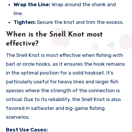
Wrap the Line:
Wrap around the shank and
line.
Tighten:
Secure the knot and trim the excess.
When is the Snell Knot most
effective?
The Snell Knot is most effective when fishing with
bait or circle hooks, as it ensures the hook remains
in the optimal position for a solid hookset. It’s
particularly useful for heavy lines and larger fish
species where the strength of the connection is
critical. Due to its reliability, the Snell Knot is also
favored in saltwater and big-game fishing
scenarios.
Best Use Cases: