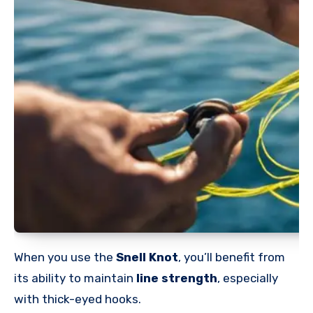
When you use the
Snell Knot
, you’ll benefit from
its ability to maintain
line strength
, especially
with thick-eyed hooks.