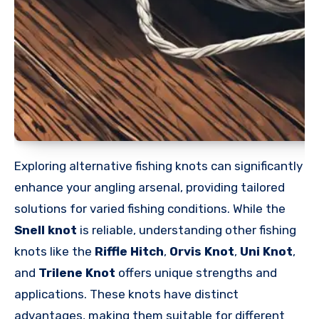
Exploring alternative fishing knots can significantly
enhance your angling arsenal, providing tailored
solutions for varied fishing conditions. While the
Snell knot
is reliable, understanding other fishing
knots like the
Riffle Hitch
,
Orvis Knot
,
Uni Knot
,
and
Trilene Knot
offers unique strengths and
applications. These knots have distinct
advantages, making them suitable for different