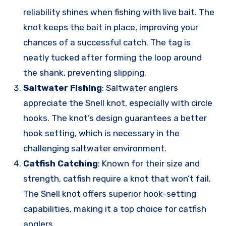
reliability shines when fishing with live bait. The
knot keeps the bait in place, improving your
chances of a successful catch. The tag is
neatly tucked after forming the loop around
the shank, preventing slipping.
Saltwater Fishing
: Saltwater anglers
appreciate the Snell knot, especially with circle
hooks. The knot’s design guarantees a better
hook setting, which is necessary in the
challenging saltwater environment.
Catfish Catching
: Known for their size and
strength, catfish require a knot that won’t fail.
The Snell knot offers superior hook-setting
capabilities, making it a top choice for catfish
anglers.