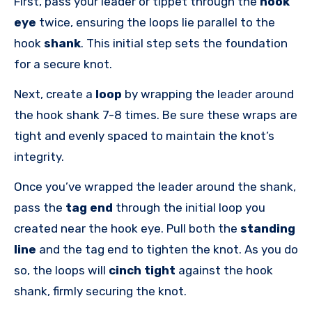
First, pass your leader or tippet through the
hook
eye
twice, ensuring the loops lie parallel to the
hook
shank
. This initial step sets the foundation
for a secure knot.
Next, create a
loop
by wrapping the leader around
the hook shank 7-8 times. Be sure these wraps are
tight and evenly spaced to maintain the knot’s
integrity.
Once you’ve wrapped the leader around the shank,
pass the
tag end
through the initial loop you
created near the hook eye. Pull both the
standing
line
and the tag end to tighten the knot. As you do
so, the loops will
cinch tight
against the hook
shank, firmly securing the knot.