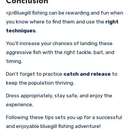
Conclusion
<p>Bluegill fishing can be rewarding and fun when
you know where to find them and use the
right
techniques
.
You’ll increase your chances of landing these
aggressive fish with the right tackle, bait, and
timing.
Don’t forget to practice
catch and release
to
keep the population thriving.
Dress appropriately, stay safe, and enjoy the
experience.
Following these tips sets you up for a successful
and enjoyable bluegill fishing adventure!