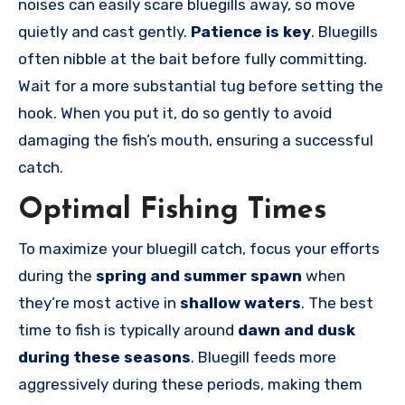
noises can easily scare bluegills away, so move
quietly and cast gently.
Patience is key
. Bluegills
often nibble at the bait before fully committing.
Wait for a more substantial tug before setting the
hook. When you put it, do so gently to avoid
damaging the fish’s mouth, ensuring a successful
catch.
Optimal Fishing Times
To maximize your bluegill catch, focus your efforts
during the
spring and summer spawn
when
they’re most active in
shallow waters
. The best
time to fish is typically around
dawn and dusk
during these seasons
. Bluegill feeds more
aggressively during these periods, making them