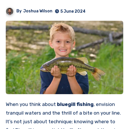
By
Joshua Wilson
5 June 2024
When you think about
bluegill fishing
, envision
tranquil waters and the thrill of a bite on your line.
It’s not just about technique; knowing where to