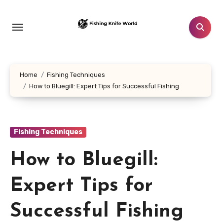
Skip
to
content
Home
Fishing Techniques
How to Bluegill: Expert Tips for Successful Fishing
Fishing Techniques
How to Bluegill:
Expert Tips for
Successful Fishing