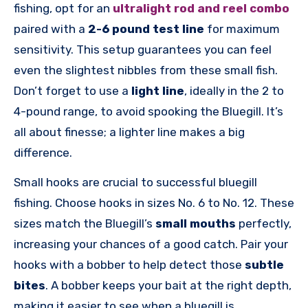
fishing, opt for an
ultralight rod and reel combo
paired with a
2-6 pound test line
for maximum
sensitivity. This setup guarantees you can feel
even the slightest nibbles from these small fish.
Don’t forget to use a
light line
, ideally in the 2 to
4-pound range, to avoid spooking the Bluegill. It’s
all about finesse; a lighter line makes a big
difference.
Small hooks are crucial to successful bluegill
fishing. Choose hooks in sizes No. 6 to No. 12. These
sizes match the Bluegill’s
small mouths
perfectly,
increasing your chances of a good catch. Pair your
hooks with a bobber to help detect those
subtle
bites
. A bobber keeps your bait at the right depth,
making it easier to see when a bluegill is