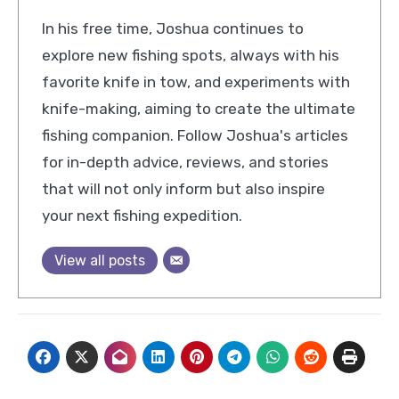
In his free time, Joshua continues to
explore new fishing spots, always with his
favorite knife in tow, and experiments with
knife-making, aiming to create the ultimate
fishing companion. Follow Joshua's articles
for in-depth advice, reviews, and stories
that will not only inform but also inspire
your next fishing expedition.
View all posts