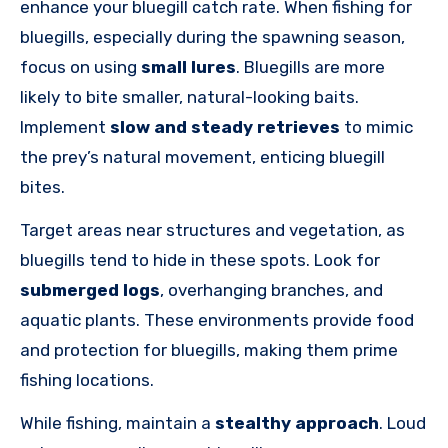
enhance your bluegill catch rate. When fishing for
bluegills, especially during the spawning season,
focus on using
small lures
. Bluegills are more
likely to bite smaller, natural-looking baits.
Implement
slow and steady retrieves
to mimic
the prey’s natural movement, enticing bluegill
bites.
Target areas near structures and vegetation, as
bluegills tend to hide in these spots. Look for
submerged logs
, overhanging branches, and
aquatic plants. These environments provide food
and protection for bluegills, making them prime
fishing locations.
While fishing, maintain a
stealthy approach
. Loud