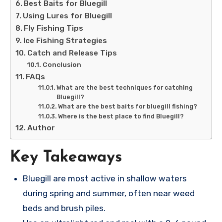
Best Baits for Bluegill
Using Lures for Bluegill
Fly Fishing Tips
Ice Fishing Strategies
Catch and Release Tips
Conclusion
FAQs
What are the best techniques for catching
Bluegill?
What are the best baits for bluegill fishing?
Where is the best place to find Bluegill?
Author
Key Takeaways
Bluegill are most active in shallow waters
during spring and summer, often near weed
beds and brush piles.