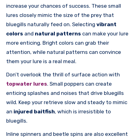
increase your chances of success. These small
lures closely mimic the size of the prey that
bluegills naturally feed on. Selecting
vibrant
colors
and
natural patterns
can make your lure
more enticing. Bright colors can grab their
attention, while natural patterns can convince
them your lure is a real meal.
Don’t overlook the thrill of surface action with
topwater lures
. Small poppers can create
enticing splashes and noises that drive bluegills
wild. Keep your retrieve slow and steady to mimic
an
injured baitfish
, which is irresistible to
bluegills.
Inline spinners and beetle spins are also excellent