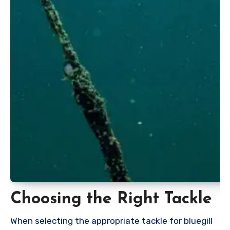
Choosing the Right Tackle
When selecting the appropriate tackle for bluegill