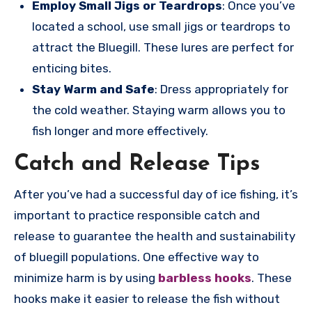
Employ Small Jigs or Teardrops
: Once you’ve
located a school, use small jigs or teardrops to
attract the Bluegill. These lures are perfect for
enticing bites.
Stay Warm and Safe
: Dress appropriately for
the cold weather. Staying warm allows you to
fish longer and more effectively.
Catch and Release Tips
After you’ve had a successful day of ice fishing, it’s
important to practice responsible catch and
release to guarantee the health and sustainability
of bluegill populations. One effective way to
minimize harm is by using
barbless hooks
. These
hooks make it easier to release the fish without