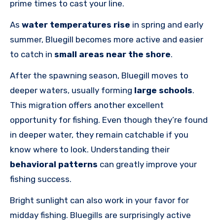
prime times to cast your line.
As
water temperatures rise
in spring and early
summer, Bluegill becomes more active and easier
to catch in
small areas near the shore
.
After the spawning season, Bluegill moves to
deeper waters, usually forming
large schools
.
This migration offers another excellent
opportunity for fishing. Even though they’re found
in deeper water, they remain catchable if you
know where to look. Understanding their
behavioral patterns
can greatly improve your
fishing success.
Bright sunlight can also work in your favor for
midday fishing. Bluegills are surprisingly active