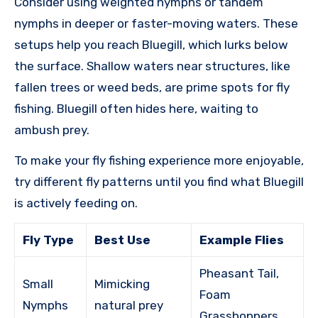
Consider using weighted nymphs or tandem
nymphs in deeper or faster-moving waters. These
setups help you reach Bluegill, which lurks below
the surface. Shallow waters near structures, like
fallen trees or weed beds, are prime spots for fly
fishing. Bluegill often hides here, waiting to
ambush prey.
To make your fly fishing experience more enjoyable,
try different fly patterns until you find what Bluegill
is actively feeding on.
Fly Type
Best Use
Example Flies
Pheasant Tail,
Small
Mimicking
Foam
Nymphs
natural prey
Grasshoppers