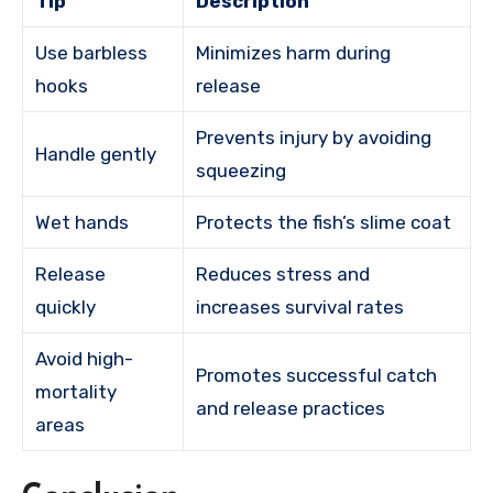
Tip
Description
Use barbless
Minimizes harm during
hooks
release
Prevents injury by avoiding
Handle gently
squeezing
Wet hands
Protects the fish’s slime coat
Release
Reduces stress and
quickly
increases survival rates
Avoid high-
Promotes successful catch
mortality
and release practices
areas