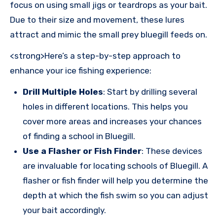
focus on using small jigs or teardrops as your bait.
Due to their size and movement, these lures
attract and mimic the small prey bluegill feeds on.
<strong>Here’s a step-by-step approach to
enhance your ice fishing experience:
Drill Multiple Holes
: Start by drilling several
holes in different locations. This helps you
cover more areas and increases your chances
of finding a school in Bluegill.
Use a Flasher or Fish Finder
: These devices
are invaluable for locating schools of Bluegill. A
flasher or fish finder will help you determine the
depth at which the fish swim so you can adjust
your bait accordingly.