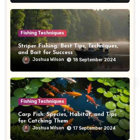
Fishing Techniques
Striper Fishing: Best Tips, Techniques,
and Bait for Success
Joshua Wilson
18 September 2024
Fishing Techniques
Carp Fish: Species, Habitat, and Tips
for Catching Them
Joshua Wilson
17 September 2024