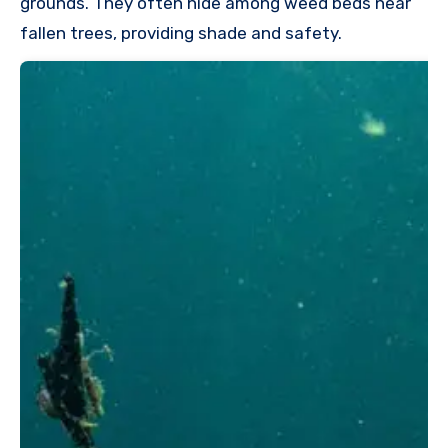
grounds. They often hide among weed beds near
fallen trees, providing shade and safety.