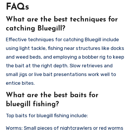
FAQs
What are the best techniques for
catching Bluegill?
Effective techniques for catching Bluegill include
using light tackle, fishing near structures like docks
and weed beds, and employing a bobber rig to keep
the bait at the right depth. Slow retrieves and
small jigs or live bait presentations work well to
entice bites.
What are the best baits for
bluegill fishing?
Top baits for bluegill fishing include:
Worms: Small pieces of nightcrawlers or red worms