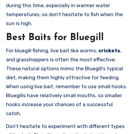
during this time, especially in warmer water
temperatures, so don’t hesitate to fish when the
sun is high.
Best Baits for Bluegill
For bluegill fishing, live bait like worms,
crickets
,
and grasshoppers is often the most effective.
These natural options mimic the Bluegill’s typical
diet, making them highly attractive for feeding.
When using live bait, remember to use small hooks.
Bluegills have relatively small mouths, so smaller
hooks increase your chances of a successful
catch.
Don’t hesitate to experiment with different types