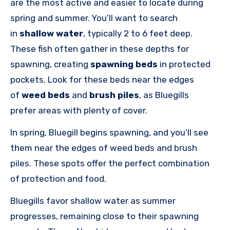
are the most active and easier to locate during
spring and summer. You’ll want to search
in
shallow water
, typically 2 to 6 feet deep.
These fish often gather in these depths for
spawning, creating
spawning beds
in protected
pockets. Look for these beds near the edges
of
weed beds
and
brush piles
, as Bluegills
prefer
areas with plenty of cover.
In spring, Bluegill begins spawning, and you’ll see
them near the edges of weed beds and brush
piles. These spots offer the perfect combination
of protection and food.
Bluegills favor shallow water as summer
progresses, remaining close to their spawning