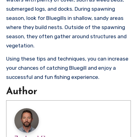
submerged logs, and docks. During spawning
season, look for Bluegills in shallow, sandy areas
where they build nests. Outside of the spawning
season, they often gather around structures and
vegetation.
Using these tips and techniques, you can increase
your chances of catching Bluegill and enjoy a
successful and fun fishing experience.
Author