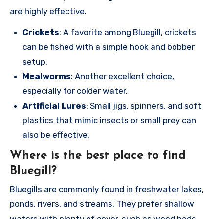
are highly effective.
Crickets
: A favorite among Bluegill, crickets
can be fished with a simple hook and bobber
setup.
Mealworms
: Another excellent choice,
especially for colder water.
Artificial Lures
: Small jigs, spinners, and soft
plastics that mimic insects or small prey can
also be effective.
Where is the best place to find
Bluegill?
Bluegills are commonly found in freshwater lakes,
ponds, rivers, and streams. They prefer shallow
waters with plenty of cover, such as weed beds,