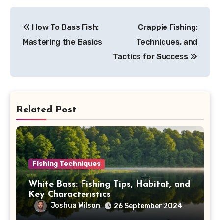
Post
How To Bass Fish:
Crappie Fishing:
navigation
Mastering the Basics
Techniques, and
Tactics for Success
Related Post
Fishing Techniques
White Bass: Fishing Tips, Habitat, and
Key Characteristics
Joshua Wilson
26 September 2024