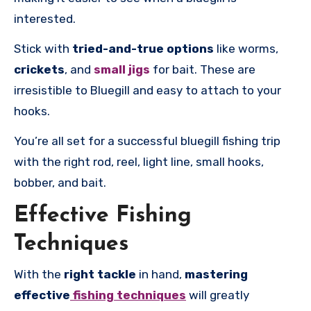
interested.
Stick with
tried-and-true options
like worms,
crickets
, and
small jigs
for bait. These are
irresistible to Bluegill and easy to attach to your
hooks.
You’re all set for a successful bluegill fishing trip
with the right rod, reel, light line, small hooks,
bobber, and bait.
Effective Fishing
Techniques
With the
right tackle
in hand,
mastering
effective
fishing techniques
will greatly