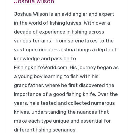
Joshua Wilson
Joshua Wilson is an avid angler and expert
in the world of fishing knives. With over a
decade of experience in fishing across
various terrains—from serene lakes to the
vast open ocean—Joshua brings a depth of
knowledge and passion to
FishingKnifeWorld.com. His journey began as
a young boy learning to fish with his
grandfather, where he first discovered the
importance of a good fishing knife. Over the
years, he's tested and collected numerous
knives, understanding the nuances that
make each type unique and essential for
different fishing scenarios.