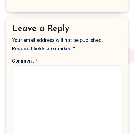
Leave a Reply
Your email address will not be published.
Required fields are marked
*
Comment
*