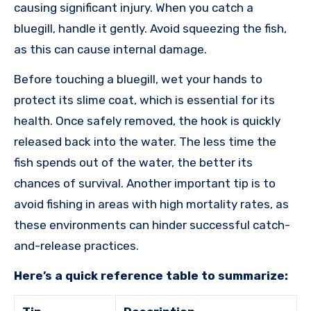
causing significant injury. When you catch a
bluegill, handle it gently. Avoid squeezing the fish,
as this can cause internal damage.
Before touching a bluegill, wet your hands to
protect its slime coat, which is essential for its
health. Once safely removed, the hook is quickly
released back into the water. The less time the
fish spends out of the water, the better its
chances of survival. Another important tip is to
avoid fishing in areas with high mortality rates, as
these environments can hinder successful catch-
and-release practices.
Here’s a quick reference table to summarize: