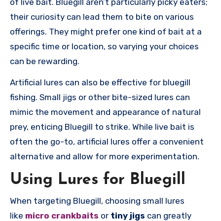
of live bait. Bluegill aren’t particularly picky eaters;
their curiosity can lead them to bite on various
offerings. They might prefer one kind of bait at a
specific time or location, so varying your choices
can be rewarding.
Artificial lures can also be effective for bluegill
fishing. Small jigs or other bite-sized lures can
mimic the movement and appearance of natural
prey, enticing Bluegill to strike. While live bait is
often the go-to, artificial lures offer a convenient
alternative and allow for more experimentation.
Using Lures for Bluegill
When targeting Bluegill, choosing small lures
like
micro crankbaits
or
tiny jigs
can greatly