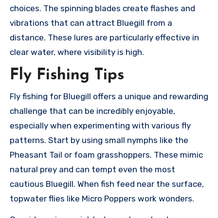
choices. The spinning blades create flashes and
vibrations that can attract Bluegill from a
distance. These lures are particularly effective in
clear water, where visibility is high.
Fly Fishing Tips
Fly fishing for Bluegill offers a unique and rewarding
challenge that can be incredibly enjoyable,
especially when experimenting with various fly
patterns. Start by using small nymphs like the
Pheasant Tail or foam grasshoppers. These mimic
natural prey and can tempt even the most
cautious Bluegill. When fish feed near the surface,
topwater flies like Micro Poppers work wonders.