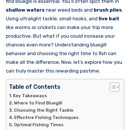
find Bluegill is essential. You’ll often spot them in
shallow waters
near weed beds and
brush piles
.
Using ultralight tackle, small hooks, and
live bait
like worms or crickets can make your trip more
productive. But what if you could increase your
chances even more? Understanding bluegill
behavior and choosing the right time to fish can
make all the difference. Now, let’s explore how you
can truly master this rewarding pastime.
Table of Contents
Key Takeaways
Where to Find Bluegill
Choosing the Right Tackle
Effective Fishing Techniques
Optimal Fishing Times