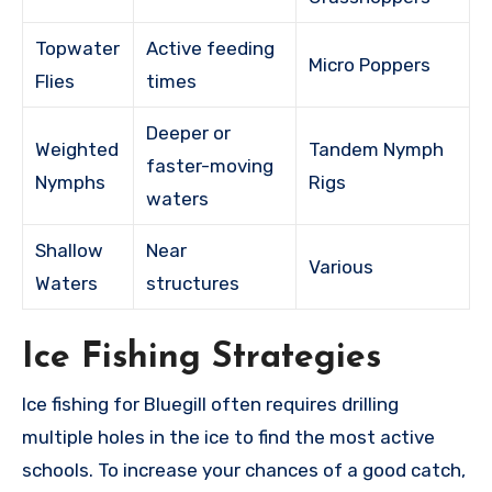
Topwater
Active feeding
Micro Poppers
Flies
times
Deeper or
Weighted
Tandem Nymph
faster-moving
Nymphs
Rigs
waters
Shallow
Near
Various
Waters
structures
Ice Fishing Strategies
Ice fishing for Bluegill often requires drilling
multiple holes in the ice to find the most active
schools. To increase your chances of a good catch,