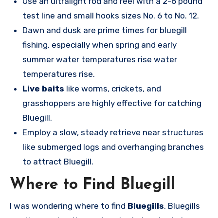
Use an ultralight rod and reel with a 2-6 pound
test line and small hooks sizes No. 6 to No. 12.
Dawn and dusk are prime times for bluegill
fishing, especially when spring and early
summer water temperatures rise water
temperatures rise.
Live baits
like worms, crickets, and
grasshoppers are highly effective for catching
Bluegill.
Employ a slow, steady retrieve near structures
like submerged logs and overhanging branches
to attract Bluegill.
Where to Find Bluegill
I was wondering where to find
Bluegills
. Bluegills