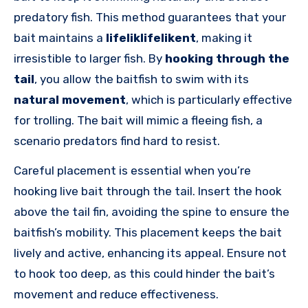
predatory fish. This method guarantees that your
bait maintains a
lifeliklifelikent
, making it
irresistible to larger fish. By
hooking through the
tail
, you allow the baitfish to swim with its
natural movement
, which is particularly effective
for trolling. The bait will mimic a fleeing fish, a
scenario predators find hard to resist.
Careful placement is essential when you’re
hooking live bait through the tail. Insert the hook
above the tail fin, avoiding the spine to ensure the
baitfish’s mobility. This placement keeps the bait
lively and active, enhancing its appeal. Ensure not
to hook too deep, as this could hinder the bait’s
movement and reduce effectiveness.