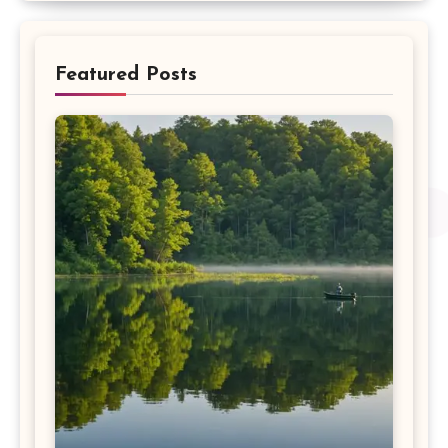
Featured Posts