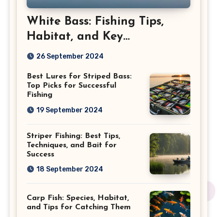
White Bass: Fishing Tips,
Habitat, and Key
Characteristics
26 September 2024
Best Lures for Striped Bass:
Top Picks for Successful
Fishing
19 September 2024
Striper Fishing: Best Tips,
Techniques, and Bait for
Success
18 September 2024
Carp Fish: Species, Habitat,
and Tips for Catching Them