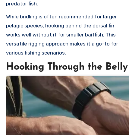
predator fish.
While bridling is often recommended for larger
pelagic species, hooking behind the dorsal fin
works well without it for smaller baitfish. This
versatile rigging approach makes it a go-to for
various fishing scenarios.
Hooking Through the Belly