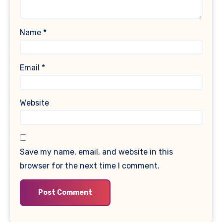
Name
*
Email
*
Website
Save my name, email, and website in this
browser for the next time I comment.