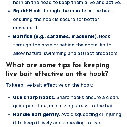
horn on the head to keep them alive and active.
Squid
: Hook through the mantle or the head,
ensuring the hook is secure for better
movement.
Baitfish (e.g., sardines, mackerel)
: Hook
through the nose or behind the dorsal fin to
allow natural swimming and attract predators.
What are some tips for keeping
live bait effective on the hook?
To keep live bait effective on the hook:
Use sharp hooks
: Sharp hooks ensure a clean,
quick puncture, minimizing stress to the bait.
Handle bait gently
: Avoid squeezing or injuring
it to keep it lively and appealing to fish.