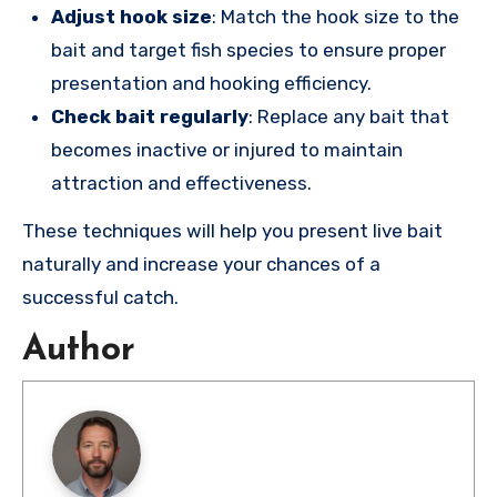
Adjust hook size
: Match the hook size to the
bait and target fish species to ensure proper
presentation and hooking efficiency.
Check bait regularly
: Replace any bait that
becomes inactive or injured to maintain
attraction and effectiveness.
These techniques will help you present live bait
naturally and increase your chances of a
successful catch.
Author