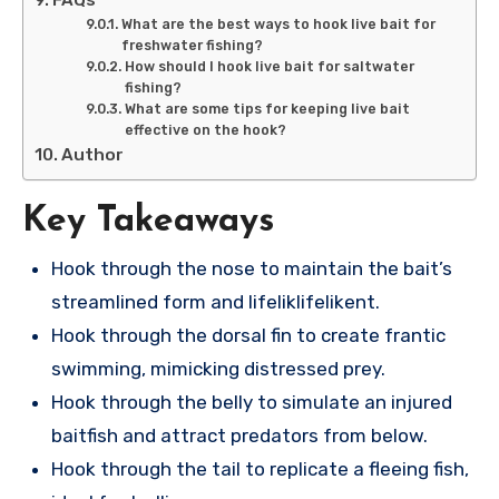
What are the best ways to hook live bait for
freshwater fishing?
How should I hook live bait for saltwater
fishing?
What are some tips for keeping live bait
effective on the hook?
Author
Key Takeaways
Hook through the nose to maintain the bait’s
streamlined form and lifeliklifelikent.
Hook through the dorsal fin to create frantic
swimming, mimicking distressed prey.
Hook through the belly to simulate an injured
baitfish and attract predators from below.
Hook through the tail to replicate a fleeing fish,