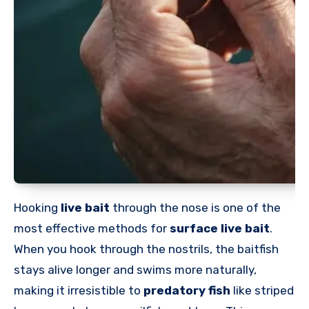
Hooking
live bait
through the nose is one of the
most effective methods for
surface live bait
.
When you hook through the nostrils, the baitfish
stays alive longer and swims more naturally,
making it irresistible to
predatory fish
like striped