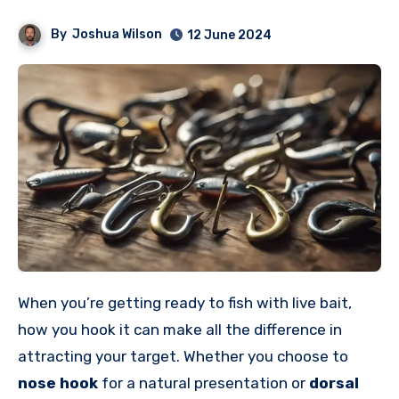
By
Joshua Wilson
12 June 2024
When you’re getting ready to fish with live bait,
how you hook it can make all the difference in
attracting your target. Whether you choose to
nose hook
for a natural presentation or
dorsal