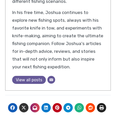
different fishing scenarios.
In his free time, Joshua continues to
explore new fishing spots, always with his
favorite knife in tow, and experiments with
knife-making, aiming to create the ultimate
fishing companion. Follow Joshua's articles
for in-depth advice, reviews, and stories
that will not only inform but also inspire
your next fishing expedition.
View all posts