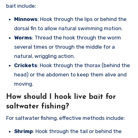
bait include:
Minnows
: Hook through the lips or behind the
dorsal fin to allow natural swimming motion.
Worms
: Thread the hook through the worm
several times or through the middle for a
natural, wriggling action.
Crickets
: Hook through the thorax (behind the
head) or the abdomen to keep them alive and
moving.
How should I hook live bait for
saltwater fishing?
For saltwater fishing, effective methods include:
Shrimp
: Hook through the tail or behind the