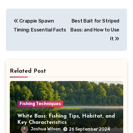
Post
Crappie Spawn
Best Bait for Striped
navigation
Timing: Essential Facts
Bass: and How to Use
It
Related Post
Fishing Techniques
White Bass: Fishing Tips, Habitat, and
Key Characteristics
Joshua Wilson
26 September 2024