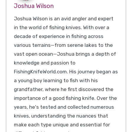
Joshua Wilson
Joshua Wilson is an avid angler and expert
in the world of fishing knives. With over a
decade of experience in fishing across
various terrains—from serene lakes to the
vast open ocean—Joshua brings a depth of
knowledge and passion to
FishingKnifeWorld.com. His journey began as
a young boy learning to fish with his
grandfather, where he first discovered the
importance of a good fishing knife. Over the
years, he's tested and collected numerous
knives, understanding the nuances that
make each type unique and essential for