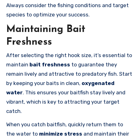
Always consider the fishing conditions and target
species to optimize your success.
Maintaining Bait
Freshness
After selecting the right hook size, it’s essential to
maintain
bait freshness
to guarantee they
remain lively and attractive to predatory fish. Start
by keeping your baits in clean,
oxygenated
water
. This ensures your baitfish stay lively and
vibrant, which is key to attracting your target
catch.
When you catch baitfish, quickly return them to
the water to
minimize stress
and maintain their