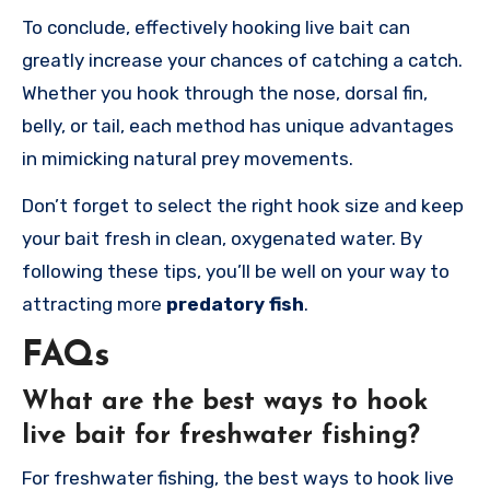
To conclude, effectively hooking live bait can
greatly increase your chances of catching a catch.
Whether you hook through the nose, dorsal fin,
belly, or tail, each method has unique advantages
in mimicking natural prey movements.
Don’t forget to select the right hook size and keep
your bait fresh in clean, oxygenated water. By
following these tips, you’ll be well on your way to
attracting more
predatory fish
.
FAQs
What are the best ways to hook
live bait for freshwater fishing?
For freshwater fishing, the best ways to hook live