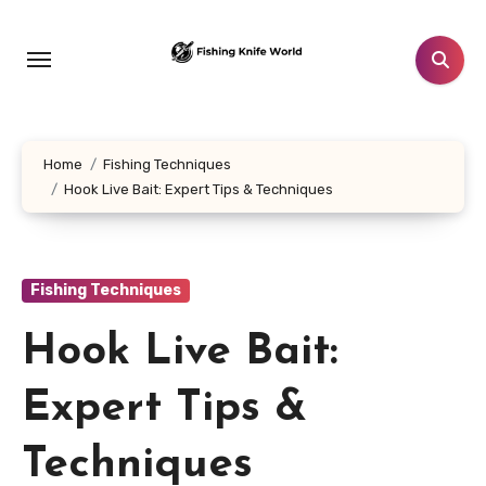
Skip
to
content
Home
Fishing Techniques
Hook Live Bait: Expert Tips & Techniques
Fishing Techniques
Hook Live Bait:
Expert Tips &
Techniques