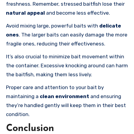
freshness. Remember, stressed baitfish lose their
natural appeal
and become less effective.
Avoid mixing large, powerful baits with
delicate
ones
. The larger baits can easily damage the more
fragile ones, reducing their effectiveness.
It’s also crucial to minimize bait movement within
the container. Excessive knocking around can harm
the baitfish, making them less lively.
Proper care and attention to your bait by
maintaining a
clean environment
and ensuring
they’re handled gently will keep them in their best
condition.
Conclusion