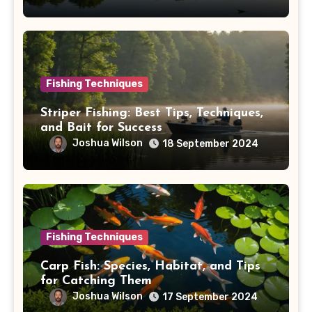
Fishing Techniques
Striper Fishing: Best Tips, Techniques,
and Bait for Success
Joshua Wilson
18 September 2024
Fishing Techniques
Carp Fish: Species, Habitat, and Tips
for Catching Them
Joshua Wilson
17 September 2024