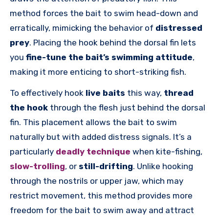
method forces the bait to swim head-down and
erratically, mimicking the behavior of
distressed
prey
. Placing the hook behind the dorsal fin lets
you
fine-tune the bait’s swimming attitude
,
making it more enticing to short-striking fish.
To effectively hook
live baits
this way,
thread
the hook
through the flesh just behind the dorsal
fin. This placement allows the bait to swim
naturally but with added distress signals. It’s a
particularly
deadly technique
when kite-fishing,
slow-trolling
, or
still-drifting
. Unlike hooking
through the nostrils or upper jaw, which may
restrict movement, this method provides more
freedom for the bait to swim away and attract