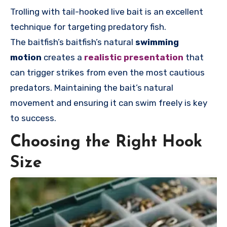
Trolling with tail-hooked live bait is an excellent
technique for targeting predatory fish.
The
baitfish’s
baitfish’s natural
swimming
motion
creates a
realistic presentation
that
can trigger strikes from even the most cautious
predators. Maintaining the bait’s natural
movement and ensuring it can swim freely is key
to success.
Choosing the Right Hook
Size