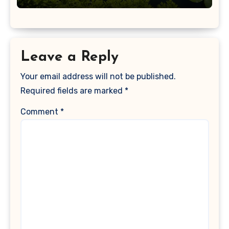
Leave a Reply
Your email address will not be published.
Required fields are marked
*
Comment
*