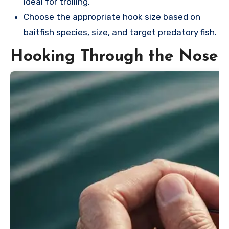
ideal for trolling.
Choose the appropriate hook size based on
baitfish species, size, and target predatory fish.
Hooking Through the Nose