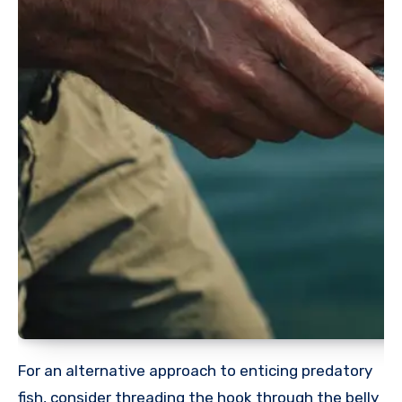
For an alternative approach to enticing predatory
fish, consider threading the hook through the belly