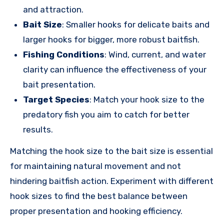
and attraction.
Bait Size
: Smaller hooks for delicate baits and
larger hooks for bigger, more robust baitfish.
Fishing Conditions
: Wind, current, and water
clarity can influence the effectiveness of your
bait presentation.
Target Species
: Match your hook size to the
predatory fish you aim to catch for better
results.
Matching the hook size to the bait size is essential
for maintaining natural movement and not
hindering baitfish action. Experiment with different
hook sizes to find the best balance between
proper presentation and hooking efficiency.