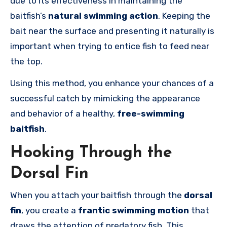
due to its effectiveness in maintaining the
baitfish’s
natural swimming action
. Keeping the
bait near the surface and presenting it naturally is
important when trying to entice fish to feed near
the top.
Using this method, you enhance your chances of a
successful catch by mimicking the appearance
and behavior of a healthy,
free-swimming
baitfish
.
Hooking Through the
Dorsal Fin
When you attach your baitfish through the
dorsal
fin
, you create a
frantic swimming motion
that
draws the attention of predatory fish. This