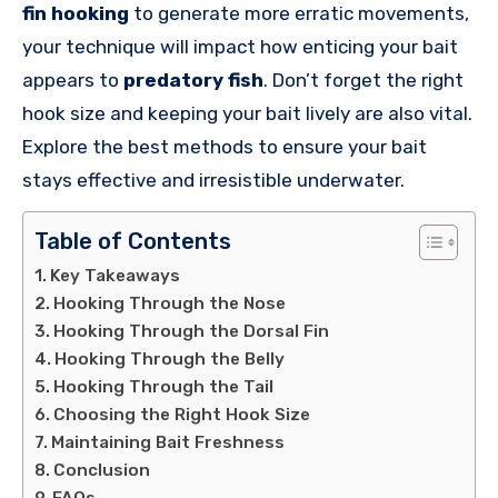
fin hooking
to generate more erratic movements,
your technique will impact how enticing your bait
appears to
predatory fish
. Don’t forget the right
hook size and keeping your bait lively are also vital.
Explore the best methods to ensure your bait
stays effective and irresistible underwater.
Table of Contents
Key Takeaways
Hooking Through the Nose
Hooking Through the Dorsal Fin
Hooking Through the Belly
Hooking Through the Tail
Choosing the Right Hook Size
Maintaining Bait Freshness
Conclusion
FAQs