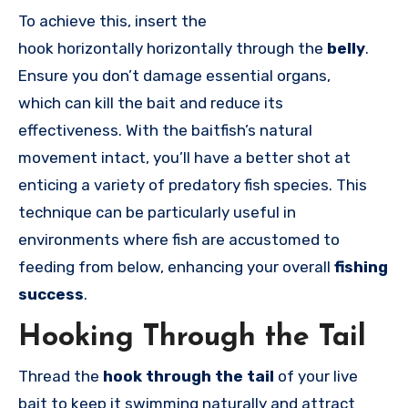
To achieve this, insert the
hook
horizontally
horizontally through the
belly
.
Ensure you don’t damage essential organs,
which can kill the bait and reduce its
effectiveness. With the baitfish’s natural
movement intact, you’ll have a better shot at
enticing a variety of predatory fish species. This
technique can be particularly useful in
environments where fish are accustomed to
feeding from below, enhancing your overall
fishing
success
.
Hooking Through the Tail
Thread the
hook through the tail
of your live
bait to keep it swimming naturally and attract