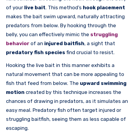
of your
live bait
. This method’s
hook placement
makes the bait swim upward, naturally attracting
predators from below. By hooking through the
belly, you can effectively mimic the
struggling
behavior
of an
injured baitfish
, a sight that
predatory fish species
find crucial to resist.
Hooking the live bait in this manner exhibits a
natural movement that can be more appealing to
fish that feed from below. The
upward swimming
motion
created by this technique increases the
chances of drawing in predators, as it simulates an
easy meal. Predatory fish often target injured or
struggling baitfish, seeing them as less capable of
escaping.