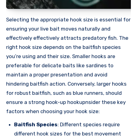
Selecting the appropriate hook size is essential for
ensuring your live bait moves naturally and
effectively effectively attracts predatory fish. The
right hook size depends on the baitfish species
you’re using and their size. Smaller hooks are
preferable for delicate baits like sardines to
maintain a proper presentation and avoid
hindering baitfish action. Conversely, larger hooks
for robust baitfish, such as blue runners, should
ensure a strong hook-up hookupnsider these key
factors when choosing your hook size:
Baitfish Species
: Different species require
different hook sizes for the best movement