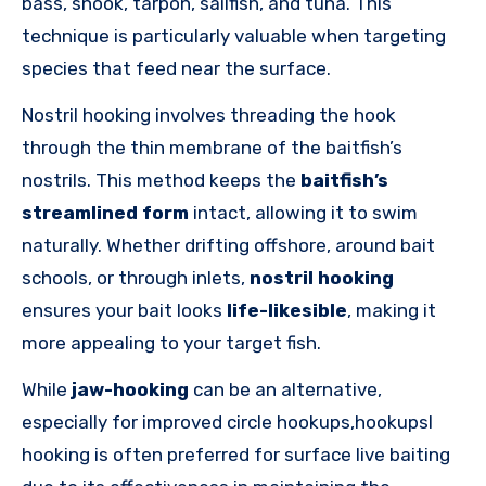
bass, snook, tarpon, sailfish, and tuna. This
technique is particularly valuable when targeting
species that feed near the surface.
Nostril hooking involves threading the hook
through the thin membrane of the baitfish’s
nostrils. This method keeps the
baitfish’s
streamlined form
intact, allowing it to swim
naturally. Whether drifting offshore, around bait
schools, or through inlets,
nostril hooking
ensures your bait looks
life-likesible
, making it
more appealing to your target fish.
While
jaw-hooking
can be an alternative,
especially for improved circle hookups,hookupsl
hooking is often preferred for surface live baiting