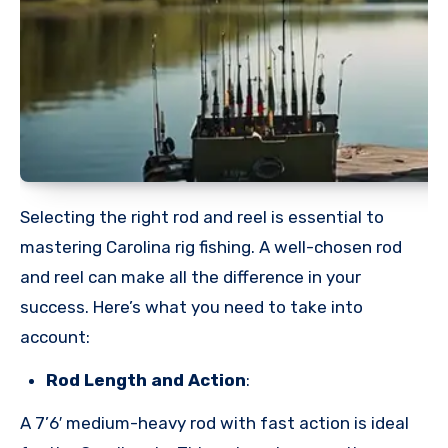
Selecting the right rod and reel is essential to
mastering Carolina rig fishing. A well-chosen rod
and reel can make all the difference in your
success. Here’s what you need to take into
account:
Rod Length and Action
:
A 7’6′ medium-heavy rod with fast action is ideal