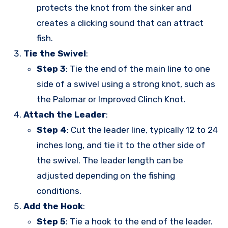
protects the knot from the sinker and
creates a clicking sound that can attract
fish.
Tie the Swivel
:
Step 3
: Tie the end of the main line to one
side of a swivel using a strong knot, such as
the Palomar or Improved Clinch Knot.
Attach the Leader
:
Step 4
: Cut the leader line, typically 12 to 24
inches long, and tie it to the other side of
the swivel. The leader length can be
adjusted depending on the fishing
conditions.
Add the Hook
:
Step 5
: Tie a hook to the end of the leader.