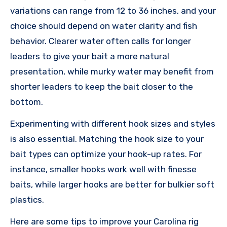
variations can range from 12 to 36 inches, and your
choice should depend on water clarity and fish
behavior. Clearer water often calls for longer
leaders to give your bait a more natural
presentation, while murky water may benefit from
shorter leaders to keep the bait closer to the
bottom.
Experimenting with different hook sizes and styles
is also essential. Matching the hook size to your
bait types can optimize your hook-up rates. For
instance, smaller hooks work well with finesse
baits, while larger hooks are better for bulkier soft
plastics.
Here are some tips to improve your Carolina rig