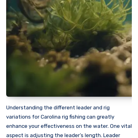
Understanding the different leader and rig
variations for Carolina rig fishing can greatly
enhance your effectiveness on the water. One vital
aspect is adjusting the leader’s length. Leader