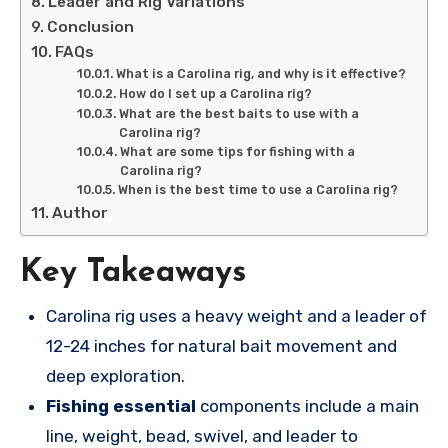
Leader and Rig Variations
Conclusion
FAQs
What is a Carolina rig, and why is it effective?
How do I set up a Carolina rig?
What are the best baits to use with a
Carolina rig?
What are some tips for fishing with a
Carolina rig?
When is the best time to use a Carolina rig?
Author
Key Takeaways
Carolina rig uses a heavy weight and a leader of
12-24 inches for natural bait movement and
deep exploration.
Fishing essential
components include a main
line, weight, bead, swivel, and leader to