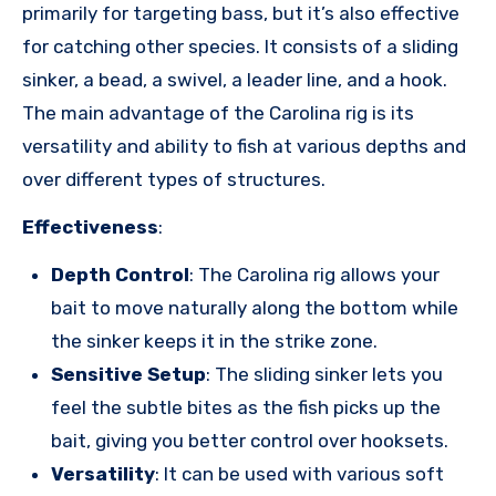
primarily for targeting bass, but it’s also effective
for catching other species. It consists of a sliding
sinker, a bead, a swivel, a leader line, and a hook.
The main advantage of the Carolina rig is its
versatility and ability to fish at various depths and
over different types of structures.
Effectiveness
:
Depth Control
: The Carolina rig allows your
bait to move naturally along the bottom while
the sinker keeps it in the strike zone.
Sensitive Setup
: The sliding sinker lets you
feel the subtle bites as the fish picks up the
bait, giving you better control over hooksets.
Versatility
: It can be used with various soft