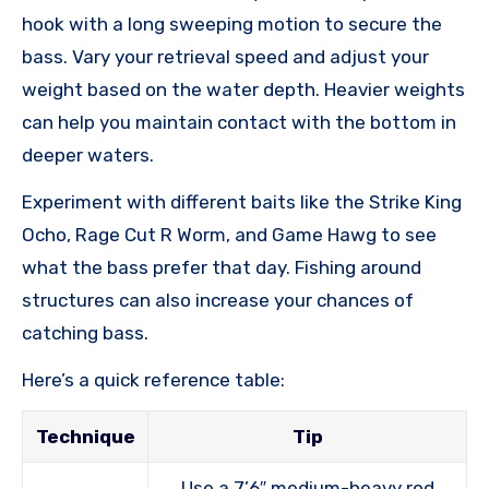
hook with a long sweeping motion to secure the
bass. Vary your retrieval speed and adjust your
weight based on the water depth. Heavier weights
can help you maintain contact with the bottom in
deeper waters.
Experiment with different baits like the Strike King
Ocho, Rage Cut R Worm, and Game Hawg to see
what the bass prefer that day. Fishing around
structures can also increase your chances of
catching bass.
Here’s a quick reference table:
Technique
Tip
Use a 7’6″ medium-heavy rod