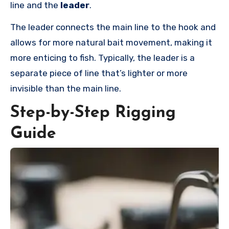
line and the
leader
.
The leader connects the main line to the hook and
allows for more natural bait movement, making it
more enticing to fish. Typically, the leader is a
separate piece of line that’s lighter or more
invisible than the main line.
Step-by-Step Rigging
Guide