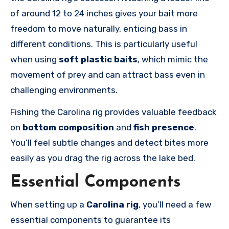
of around 12 to 24 inches gives your bait more
freedom to move naturally, enticing bass in
different conditions. This is particularly useful
when using
soft plastic baits
, which mimic the
movement of prey and can attract bass even in
challenging environments.
Fishing the Carolina rig provides valuable feedback
on
bottom composition
and
fish presence
.
You’ll feel subtle changes and detect bites more
easily as you drag the rig across the lake bed.
Essential Components
When setting up a
Carolina rig
, you’ll need a few
essential components to guarantee its