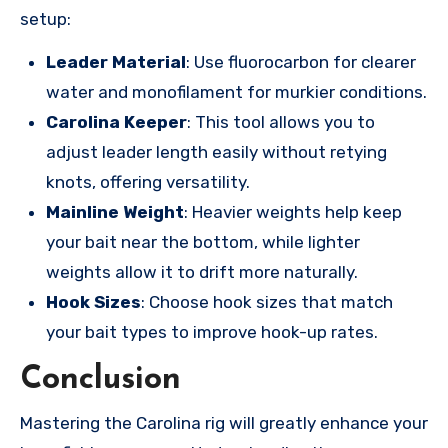
setup:
Leader Material
: Use fluorocarbon for clearer
water and monofilament for murkier conditions.
Carolina Keeper
: This tool allows you to
adjust leader length easily without retying
knots, offering versatility.
Mainline Weight
: Heavier weights help keep
your bait near the bottom, while lighter
weights allow it to drift more naturally.
Hook Sizes
: Choose hook sizes that match
your bait types to improve hook-up rates.
Conclusion
Mastering the Carolina rig will greatly enhance your