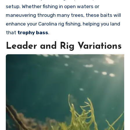
setup. Whether fishing in open waters or
maneuvering through many trees, these baits will
enhance your Carolina rig fishing, helping you land
that
trophy bass
.
Leader and Rig Variations