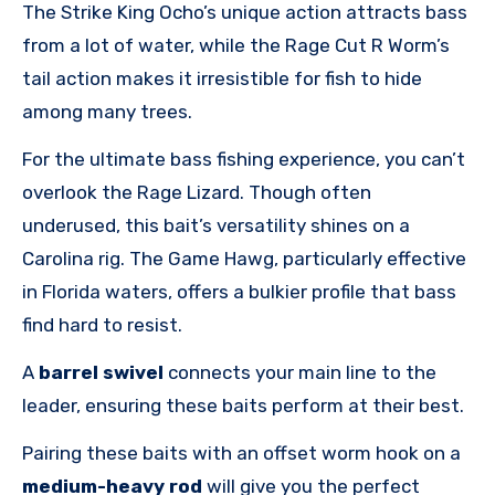
The Strike King Ocho’s unique action attracts bass
from a lot of water, while the Rage Cut R Worm’s
tail action makes it irresistible for fish to hide
among many trees.
For the ultimate bass fishing experience, you can’t
overlook the Rage Lizard. Though often
underused, this bait’s versatility shines on a
Carolina rig. The Game Hawg, particularly effective
in Florida waters, offers a bulkier profile that bass
find hard to resist.
A
barrel swivel
connects your main line to the
leader, ensuring these baits perform at their best.
Pairing these baits with an offset worm hook on a
medium-heavy rod
will give you the perfect