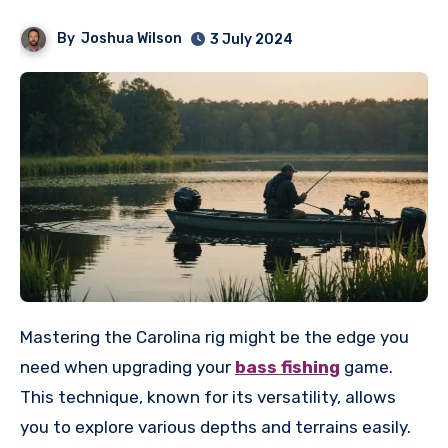
By
Joshua Wilson
3 July 2024
Mastering the Carolina rig might be the edge you
need when upgrading your
bass fishing
game.
This technique, known for its versatility, allows
you to explore various depths and terrains easily.