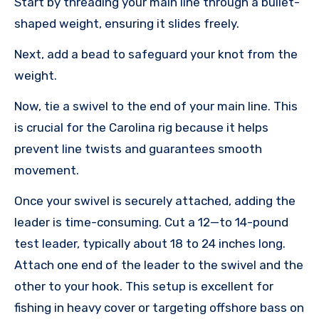
Start by threading your main line through a bullet-
shaped weight, ensuring it slides freely.
Next, add a bead to safeguard your knot from the
weight.
Now, tie a swivel to the end of your main line. This
is crucial for the Carolina rig because it helps
prevent line twists and guarantees smooth
movement.
Once your swivel is securely attached, adding the
leader is time-consuming. Cut a 12—to 14-pound
test leader, typically about 18 to 24 inches long.
Attach one end of the leader to the swivel and the
other to your hook. This setup is excellent for
fishing in heavy cover or targeting offshore bass on