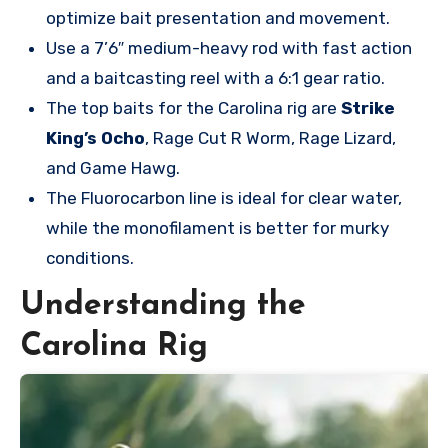
optimize bait presentation and movement.
Use a 7’6″ medium-heavy rod with fast action
and a baitcasting reel with a 6:1 gear ratio.
The top baits for the Carolina rig are
Strike
King’s Ocho
, Rage Cut R Worm, Rage Lizard,
and Game Hawg.
The Fluorocarbon line is ideal for clear water,
while the monofilament is better for murky
conditions.
Understanding the
Carolina Rig