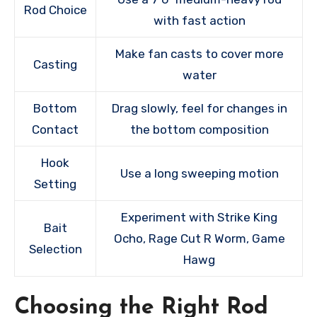
Rod Choice
with fast action
Make fan casts to cover more
Casting
water
Bottom
Drag slowly, feel for changes in
Contact
the bottom composition
Hook
Use a long sweeping motion
Setting
Experiment with Strike King
Bait
Ocho, Rage Cut R Worm, Game
Selection
Hawg
Choosing the Right Rod