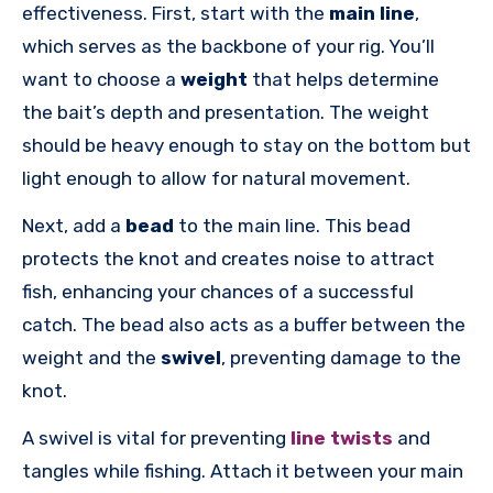
effectiveness. First, start with the
main line
,
which serves as the backbone of your rig. You’ll
want to choose a
weight
that helps determine
the bait’s depth and presentation. The weight
should be heavy enough to stay on the bottom but
light enough to allow for natural movement.
Next, add a
bead
to the main line. This bead
protects the knot and creates noise to attract
fish, enhancing your chances of a successful
catch. The bead also acts as a buffer between the
weight and the
swivel
, preventing damage to the
knot.
A swivel is vital for preventing
line twists
and
tangles while fishing. Attach it between your main