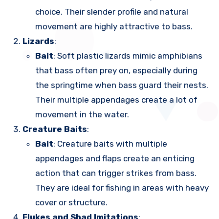
choice. Their slender profile and natural
movement are highly attractive to bass.
Lizards
:
Bait
: Soft plastic lizards mimic amphibians
that bass often prey on, especially during
the springtime when bass guard their nests.
Their multiple appendages create a lot of
movement in the water.
Creature Baits
:
Bait
: Creature baits with multiple
appendages and flaps create an enticing
action that can trigger strikes from bass.
They are ideal for fishing in areas with heavy
cover or structure.
Flukes and Shad Imitations
: