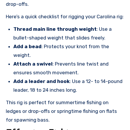
drop-offs.
Here’s a quick checklist for rigging your Carolina rig:
Thread main line through weight
: Use a
bullet-shaped weight that slides freely.
Add a bead
: Protects your knot from the
weight.
Attach a swivel
: Prevents line twist and
ensures smooth movement.
Add a leader and hook
: Use a 12- to 14-pound
leader, 18 to 24 inches long.
This rig is perfect for summertime fishing on
ledges or drop-offs or springtime fishing on flats
for spawning bass.