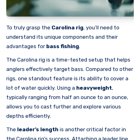
To truly grasp the
Carolina rig
, you’ll need to
understand its unique components and their
advantages for
bass fishing
.
The Carolina rig is a time-tested setup that helps
anglers effectively target bass. Compared to other
rigs, one standout feature is its ability to cover a
lot of water quickly. Using a
heavyweight
,
typically ranging from half an ounce to an ounce,
allows you to cast further and explore various
depths efficiently.
The
leader’s length
is another critical factor in
the Carolina rig’s success. Attaching a leader line