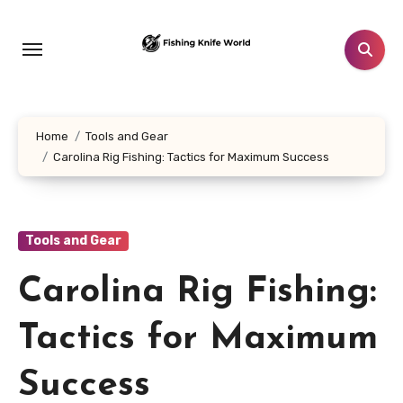
Skip
to
content
Home
Tools and Gear
Carolina Rig Fishing: Tactics for Maximum Success
Tools and Gear
Carolina Rig Fishing:
Tactics for Maximum
Success