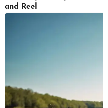
and Reel