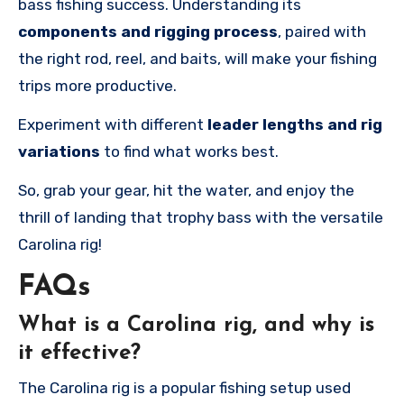
bass fishing success. Understanding its
components and rigging process
, paired with
the right rod, reel, and baits, will make your fishing
trips more productive.
Experiment with different
leader lengths and rig
variations
to find what works best.
So, grab your gear, hit the water, and enjoy the
thrill of landing that trophy bass with the versatile
Carolina rig!
FAQs
What is a Carolina rig, and why is
it effective?
The Carolina rig is a popular fishing setup used