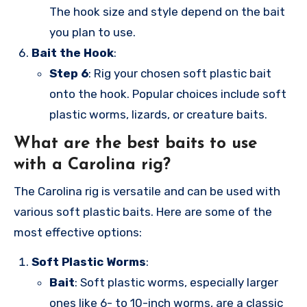
The hook size and style depend on the bait
you plan to use.
Bait the Hook
:
Step 6
: Rig your chosen soft plastic bait
onto the hook. Popular choices include soft
plastic worms, lizards, or creature baits.
What are the best baits to use
with a Carolina rig?
The Carolina rig is versatile and can be used with
various soft plastic baits. Here are some of the
most effective options:
Soft Plastic Worms
:
Bait
: Soft plastic worms, especially larger
ones like 6- to 10-inch worms, are a classic