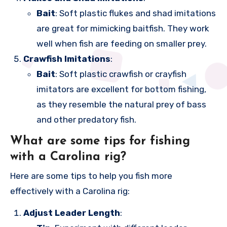
Bait
: Soft plastic flukes and shad imitations
are great for mimicking baitfish. They work
well when fish are feeding on smaller prey.
Crawfish Imitations
:
Bait
: Soft plastic crawfish or crayfish
imitators are excellent for bottom fishing,
as they resemble the natural prey of bass
and other predatory fish.
What are some tips for fishing
with a Carolina rig?
Here are some tips to help you fish more
effectively with a Carolina rig:
Adjust Leader Length
: