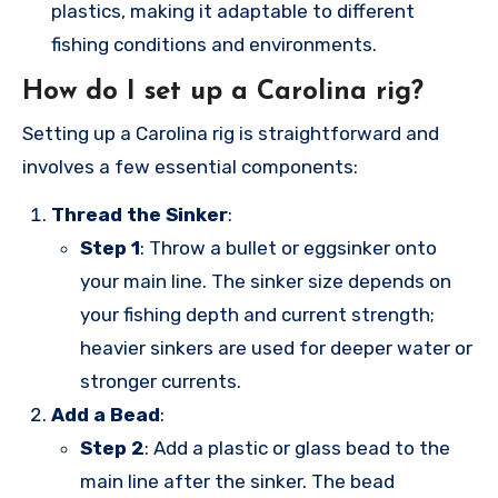
plastics, making it adaptable to different
fishing conditions and environments.
How do I set up a Carolina rig?
Setting up a Carolina rig is straightforward and
involves a few essential components:
Thread the Sinker
:
Step 1
: Throw a bullet or eggsinker onto
your main line. The sinker size depends on
your fishing depth and current strength;
heavier sinkers are used for deeper water or
stronger currents.
Add a Bead
:
Step 2
: Add a plastic or glass bead to the
main line after the sinker. The bead