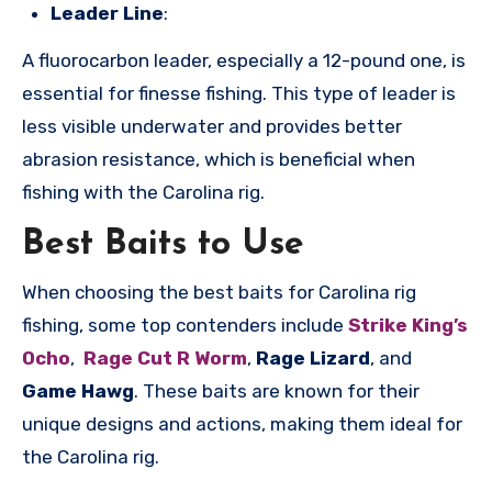
Leader Line
:
A fluorocarbon leader, especially a 12-pound one, is
essential for finesse fishing. This type of leader is
less visible underwater and provides better
abrasion resistance, which is beneficial when
fishing with the Carolina rig.
Best Baits to Use
When choosing the best baits for Carolina rig
fishing, some top contenders include
Strike King’s
Ocho
,
Rage Cut R Worm
,
Rage Lizard
, and
Game Hawg
. These baits are known for their
unique designs and actions, making them ideal for
the Carolina rig.