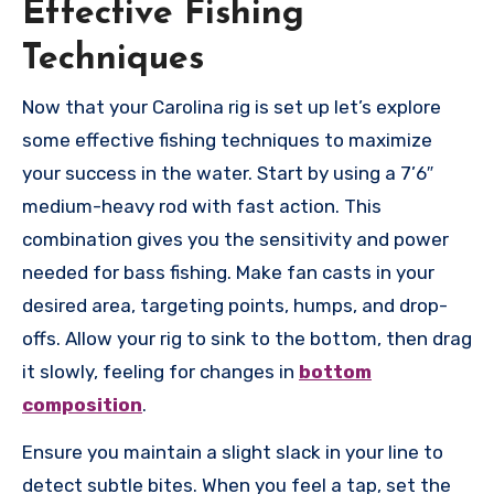
Effective Fishing
Techniques
Now that your Carolina rig is set up let’s explore
some effective fishing techniques to maximize
your success in the water. Start by using a 7’6″
medium-heavy rod with fast action. This
combination gives you the sensitivity and power
needed for bass fishing. Make fan casts in your
desired area, targeting points, humps, and drop-
offs. Allow your rig to sink to the bottom, then drag
it slowly, feeling for changes in
bottom
composition
.
Ensure you maintain a slight slack in your line to
detect subtle bites. When you feel a tap, set the