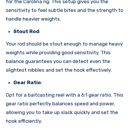
for the Carolina rig. This setup gives you the
sensitivity to feel subtle bites and the strength to
handle heavier weights.
Stout Rod
:
Your rod should be stout enough to manage heavy
weights while providing good sensitivity. This
balance guarantees you can detect even the
slightest nibbles and set the hook effectively.
Gear Ratio
:
Opt for a baitcasting reel with a 6:1 gear ratio. This
gear ratio perfectly balances speed and power,
allowing you to take up slack quickly and set the
hook efficiently.