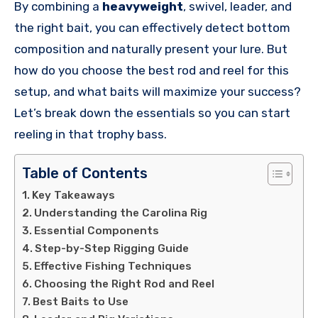
By combining a
heavyweight
, swivel, leader, and
the right bait, you can effectively detect bottom
composition and naturally present your lure. But
how do you choose the best rod and reel for this
setup, and what baits will maximize your success?
Let’s break down the essentials so you can start
reeling in that trophy bass.
Table of Contents
Key Takeaways
Understanding the Carolina Rig
Essential Components
Step-by-Step Rigging Guide
Effective Fishing Techniques
Choosing the Right Rod and Reel
Best Baits to Use