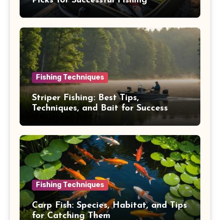
Picks for Successful Fishing
Fishing Techniques
Striper Fishing: Best Tips,
Techniques, and Bait for Success
Fishing Techniques
Carp Fish: Species, Habitat, and Tips
for Catching Them