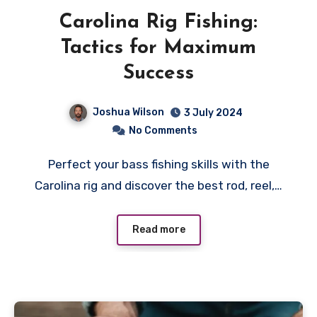
Carolina Rig Fishing:
Tactics for Maximum
Success
Joshua Wilson
3 July 2024
No Comments
Perfect your bass fishing skills with the
Carolina rig and discover the best rod, reel,…
Read more