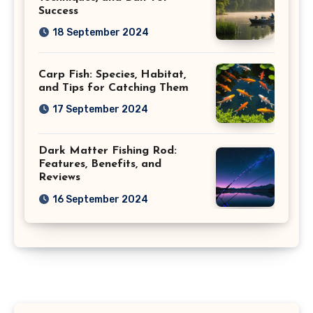
Success
18 September 2024
Carp Fish: Species, Habitat,
and Tips for Catching Them
17 September 2024
Dark Matter Fishing Rod:
Features, Benefits, and
Reviews
16 September 2024