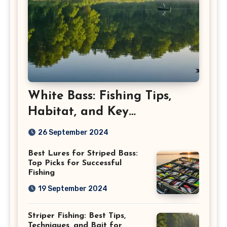
White Bass: Fishing Tips,
Habitat, and Key
Characteristics
26 September 2024
Best Lures for Striped Bass:
Top Picks for Successful
Fishing
19 September 2024
Striper Fishing: Best Tips,
Techniques, and Bait for