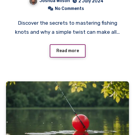
Joshua Wilson
2 July 2024
No Comments
Discover the secrets to mastering fishing
knots and why a simple twist can make all…
Read more