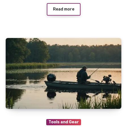
Read more
Tools and Gear