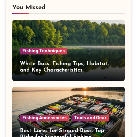
You Missed
Fishing Techniques
White Bass: Fishing Tips, Habitat,
and Key Characteristics
Fishing Accessories
Tools and Gear
Best Lures for Striped Bass: Top