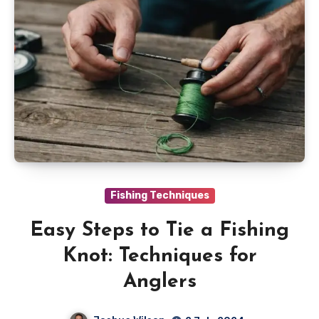
Fishing Techniques
Easy Steps to Tie a Fishing
Knot: Techniques for
Anglers