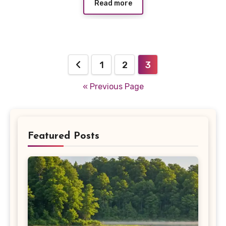
Read more
Posts
1
2
3
pagination
« Previous Page
Featured Posts