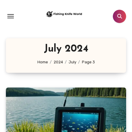
Skip
to
content
July 2024
Home
2024
July
Page 3