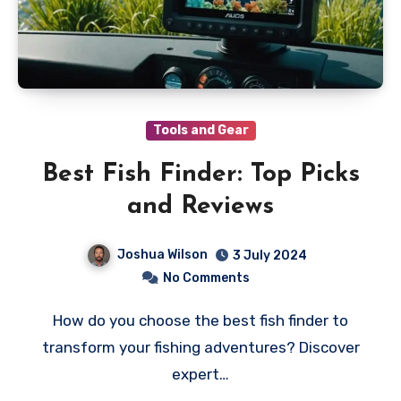
Tools and Gear
Best Fish Finder: Top Picks
and Reviews
Joshua Wilson
3 July 2024
No Comments
How do you choose the best fish finder to
transform your fishing adventures? Discover
expert…