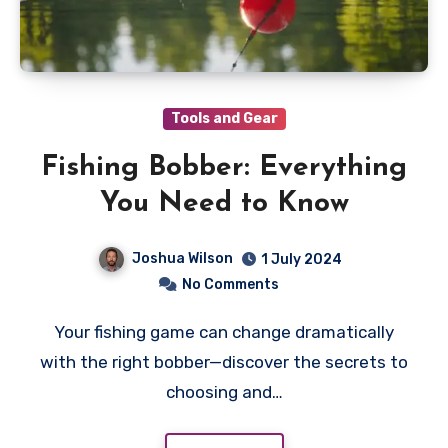
Tools and Gear
Fishing Bobber: Everything
You Need to Know
Joshua Wilson
1 July 2024
No Comments
Your fishing game can change dramatically
with the right bobber—discover the secrets to
choosing and…