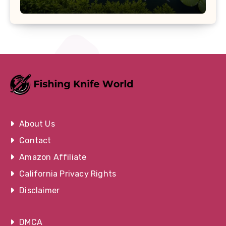
About Us
Contact
Amazon Affiliate
California Privacy Rights
Disclaimer
DMCA