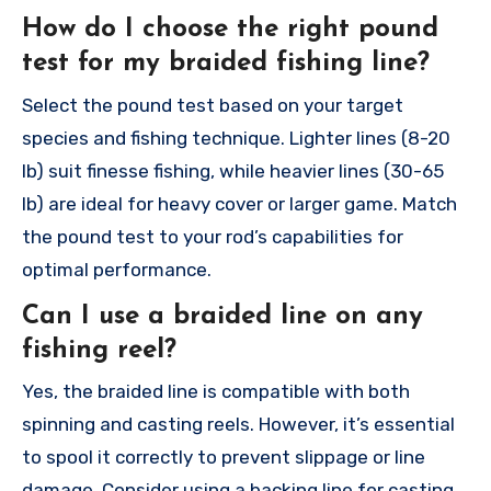
How do I choose the right pound
test for my braided fishing line?
Select the pound test based on your target
species and fishing technique. Lighter lines (8-20
lb) suit finesse fishing, while heavier lines (30-65
lb) are ideal for heavy cover or larger game. Match
the pound test to your rod’s capabilities for
optimal performance.
Can I use a braided line on any
fishing reel?
Yes, the braided line is compatible with both
spinning and casting reels. However, it’s essential
to spool it correctly to prevent slippage or line
damage. Consider using a backing line for casting