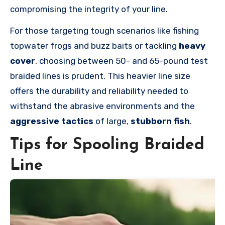
compromising the integrity of your line.
For those targeting tough scenarios like fishing
topwater frogs and buzz baits or tackling
heavy
cover
, choosing between 50- and 65-pound test
braided lines is prudent. This heavier line size
offers the durability and reliability needed to
withstand the abrasive environments and the
aggressive tactics
of large,
stubborn fish
.
Tips for Spooling Braided
Line