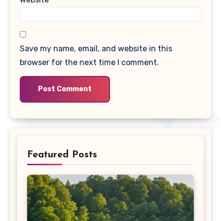
Save my name, email, and website in this
browser for the next time I comment.
Featured Posts