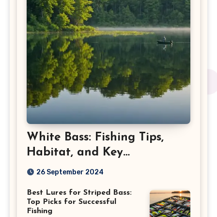
White Bass: Fishing Tips,
Habitat, and Key
Characteristics
26 September 2024
Best Lures for Striped Bass:
Top Picks for Successful
Fishing