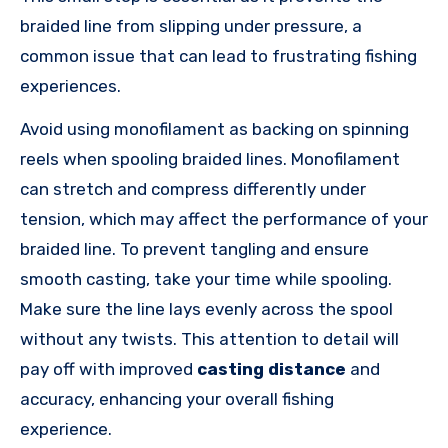
braided line from slipping under pressure, a
common issue that can lead to frustrating fishing
experiences.
Avoid using monofilament as backing on spinning
reels when spooling braided lines. Monofilament
can stretch and compress differently under
tension, which may affect the performance of your
braided line. To prevent tangling and ensure
smooth casting, take your time while spooling.
Make sure the line lays evenly across the spool
without any twists. This attention to detail will
pay off with improved
casting distance
and
accuracy, enhancing your overall fishing
experience.