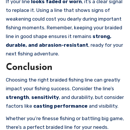
If your line
looks faded or worn
, it’s a clear signal
to replace it. Using a line that shows signs of
weakening could cost you dearly during important
fishing moments. Remember, keeping your braided
line in good shape ensures it remains
strong,
durable, and abrasion-resistant
, ready for your
next fishing adventure.
Conclusion
Choosing the right braided fishing line can greatly
impact your fishing success. Consider the line’s
strength
,
sensitivity
, and durability, but consider
factors like
casting performance
and visibility.
Whether you’re finesse fishing or battling big game,
there’s a perfect braided line for your needs.