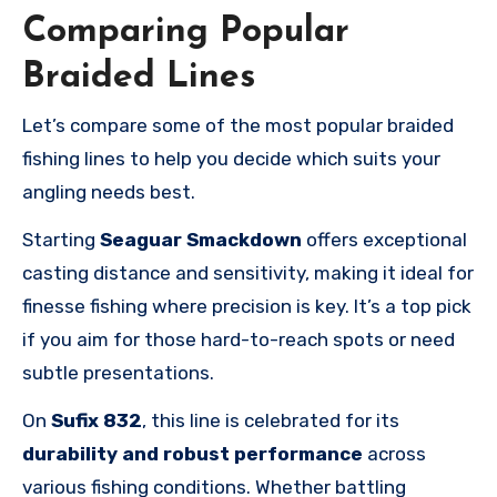
Comparing Popular
Braided Lines
Let’s compare some of the most popular braided
fishing lines to help you decide which suits your
angling needs best.
Starting
Seaguar Smackdown
offers exceptional
casting distance and sensitivity, making it ideal for
finesse fishing where precision is key. It’s a top pick
if you aim for those hard-to-reach spots or need
subtle presentations.
On
Sufix 832
, this line is celebrated for its
durability and robust performance
across
various fishing conditions. Whether battling