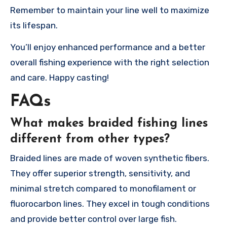
Remember to maintain your line well to maximize
its lifespan.
You’ll enjoy enhanced performance and a better
overall fishing experience with the right selection
and care. Happy casting!
FAQs
What makes braided fishing lines
different from other types?
Braided lines are made of woven synthetic fibers.
They offer superior strength, sensitivity, and
minimal stretch compared to monofilament or
fluorocarbon lines. They excel in tough conditions
and provide better control over large fish.