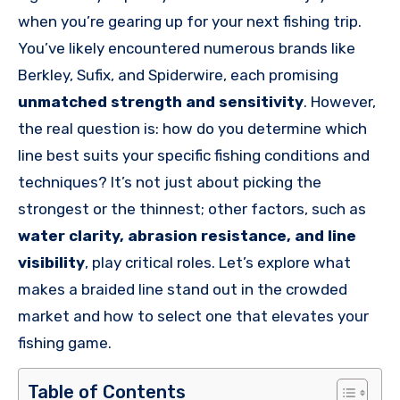
when you’re gearing up for your next fishing trip.
You’ve likely encountered numerous brands like
Berkley, Sufix, and Spiderwire, each promising
unmatched strength and sensitivity
. However,
the real question is: how do you determine which
line best suits your specific fishing conditions and
techniques? It’s not just about picking the
strongest or the thinnest; other factors, such as
water clarity, abrasion resistance, and line
visibility
, play critical roles. Let’s explore what
makes a braided line stand out in the crowded
market and how to select one that elevates your
fishing game.
Table of Contents