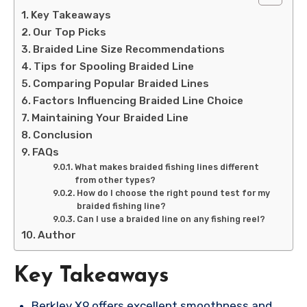
Key Takeaways
Our Top Picks
Braided Line Size Recommendations
Tips for Spooling Braided Line
Comparing Popular Braided Lines
Factors Influencing Braided Line Choice
Maintaining Your Braided Line
Conclusion
FAQs
What makes braided fishing lines different
from other types?
How do I choose the right pound test for my
braided fishing line?
Can I use a braided line on any fishing reel?
Author
Key Takeaways
Berkley X9 offers excellent smoothness and