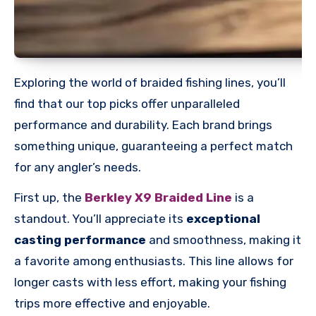
Exploring the world of braided fishing lines, you’ll
find that our top picks offer unparalleled
performance and durability. Each brand brings
something unique, guaranteeing a perfect match
for any angler’s needs.
First up, the
Berkley X9 Braided Line
is a
standout. You’ll appreciate its
exceptional
casting performance
and smoothness, making it
a favorite among enthusiasts. This line allows for
longer casts with less effort, making your fishing
trips more effective and enjoyable.