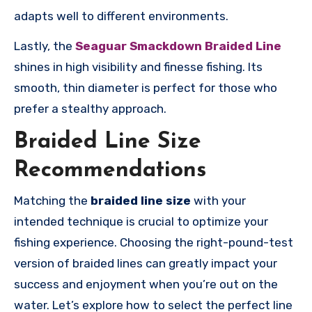
adapts well to different environments.
Lastly, the
Seaguar Smackdown Braided Line
shines in high visibility and finesse fishing. Its
smooth, thin diameter is perfect for those who
prefer a stealthy approach.
Braided Line Size
Recommendations
Matching the
braided line size
with your
intended technique is crucial to optimize your
fishing experience. Choosing the right-pound-test
version of braided lines can greatly impact your
success and enjoyment when you’re out on the
water. Let’s explore how to select the perfect line