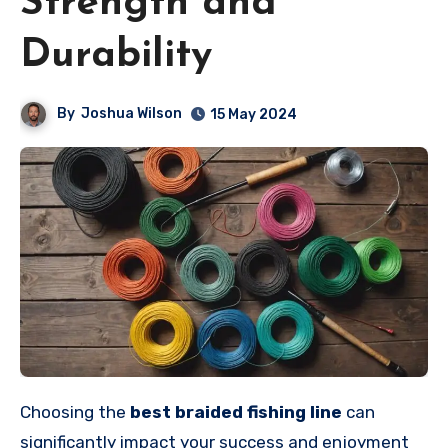
Strength and
Durability
By
Joshua Wilson
15 May 2024
Choosing the
best braided fishing line
can
significantly impact your success and enjoyment