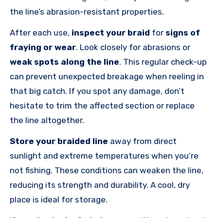
the line’s abrasion-resistant properties.
After each use,
inspect your braid
for
signs of
fraying or wear
. Look closely for abrasions or
weak spots along the line
. This regular check-up
can prevent unexpected breakage when reeling in
that big catch. If you spot any damage, don’t
hesitate to trim the affected section or replace
the line altogether.
Store your braided line
away from direct
sunlight and extreme temperatures when you’re
not fishing. These conditions can weaken the line,
reducing its strength and durability. A cool, dry
place is ideal for storage.