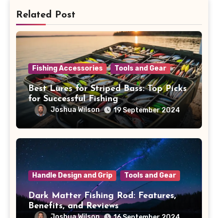
Related Post
Fishing Accessories
Tools and Gear
Best Lures for Striped Bass: Top Picks
for Successful Fishing
Joshua Wilson
19 September 2024
Handle Design and Grip
Tools and Gear
Dark Matter Fishing Rod: Features,
Benefits, and Reviews
Joshua Wilson
16 September 2024