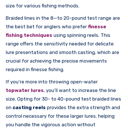
size for various fishing methods.
Braided lines in the 8—to 20-pound test range are
the best bet for anglers who prefer
finesse
fishing techniques
using spinning reels. This
range offers the sensitivity needed for delicate
lure presentations and smooth casting, which are
crucial for achieving the precise movements
required in finesse fishing.
If you’re more into throwing open-water
topwater lures
, you’ll want to increase the line
size. Opting for 30- to 40-pound test braided lines
on
casting reels
provides the extra strength and
control necessary for these larger lures, helping
you handle the vigorous action without