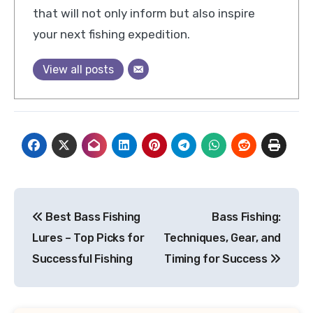
that will not only inform but also inspire
your next fishing expedition.
View all posts
Post
Best Bass Fishing
Bass Fishing:
navigation
Lures – Top Picks for
Techniques, Gear, and
Successful Fishing
Timing for Success