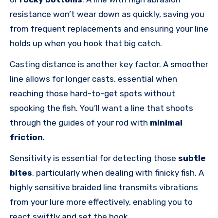
resistance won’t wear down as quickly, saving you
from frequent replacements and ensuring your line
holds up when you hook that big catch.
Casting distance is another key factor. A smoother
line allows for longer casts, essential when
reaching those hard-to-get spots without
spooking the fish. You’ll want a line that shoots
through the guides of your rod with
minimal
friction
.
Sensitivity is essential for detecting those
subtle
bites
, particularly when dealing with finicky fish. A
highly sensitive braided line transmits vibrations
from your lure more effectively, enabling you to
react swiftly and set the hook.