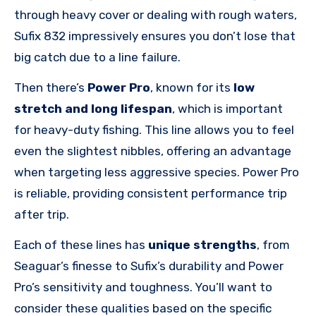
through heavy cover or dealing with rough waters,
Sufix 832 impressively ensures you don’t lose that
big catch due to a line failure.
Then there’s
Power Pro
, known for its
low
stretch and long lifespan
, which is important
for heavy-duty fishing. This line allows you to feel
even the slightest nibbles, offering an advantage
when targeting less aggressive species. Power Pro
is reliable, providing consistent performance trip
after trip.
Each of these lines has
unique strengths
, from
Seaguar’s finesse to Sufix’s durability and Power
Pro’s sensitivity and toughness. You’ll want to
consider these qualities based on the specific