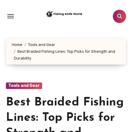
Skip
to
content
Home
Tools and Gear
Best Braided Fishing Lines: Top Picks for Strength and
Durability
Tools and Gear
Best Braided Fishing
Lines: Top Picks for