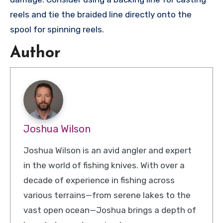
reels and tie the braided line directly onto the
spool for spinning reels.
Author
Joshua Wilson
Joshua Wilson is an avid angler and expert
in the world of fishing knives. With over a
decade of experience in fishing across
various terrains—from serene lakes to the
vast open ocean—Joshua brings a depth of