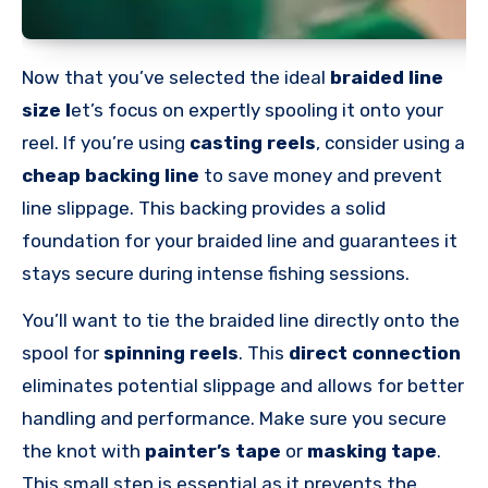
Now that you’ve selected the ideal
braided line
size l
et’s focus on expertly spooling it onto your
reel. If you’re using
casting reels
, consider using a
cheap backing line
to save money and prevent
line slippage. This backing provides a solid
foundation for your braided line and guarantees it
stays secure during intense fishing sessions.
You’ll want to tie the braided line directly onto the
spool for
spinning reels
. This
direct connection
eliminates potential slippage and allows for better
handling and performance. Make sure you secure
the knot with
painter’s tape
or
masking tape
.
This small step is essential as it prevents the