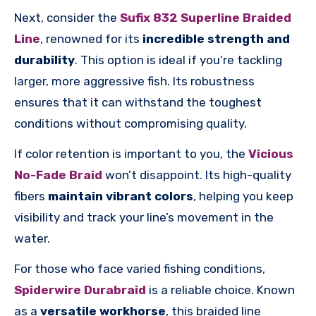
Next, consider the
Sufix 832 Superline Braided
Line
, renowned for its
incredible strength and
durability
. This option is ideal if you’re tackling
larger, more aggressive fish. Its robustness
ensures that it can withstand the toughest
conditions without compromising quality.
If color retention is important to you, the
Vicious
No-Fade Braid
won’t disappoint. Its high-quality
fibers
maintain vibrant colors
, helping you keep
visibility and track your line’s movement in the
water.
For those who face varied fishing conditions,
Spiderwire Durabraid
is a reliable choice. Known
as a
versatile workhorse
, this braided line