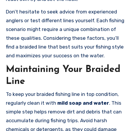
Don’t hesitate to seek advice from experienced
anglers or test different lines yourself. Each fishing
scenario might require a unique combination of
these qualities. Considering these factors, you’ll
find a braided line that best suits your fishing style
and maximizes your success on the water.
Maintaining Your Braided
Line
To keep your braided fishing line in top condition,
regularly clean it with
mild soap and water
. This
simple step helps remove dirt and debris that can
accumulate during fishing trips. Avoid harsh
chemicals or detergents, as they could damage