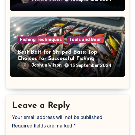
Fishing Techniques
Tools and Gear
Best Bait for Striped Bass: Top
Choices for Successful Fishing
Joshua Wilson
13 September 2024
Leave a Reply
Your email address will not be published.
Required fields are marked
*