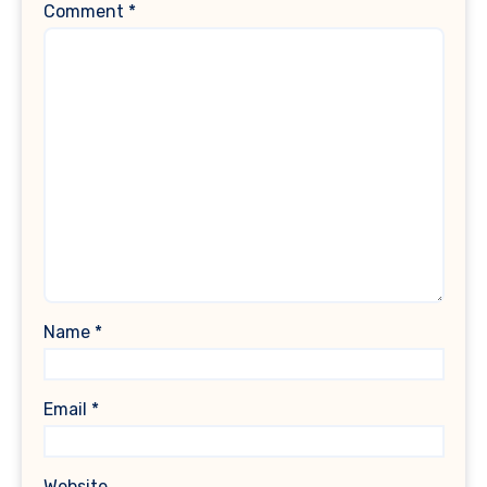
Comment
*
Name
*
Email
*
Website