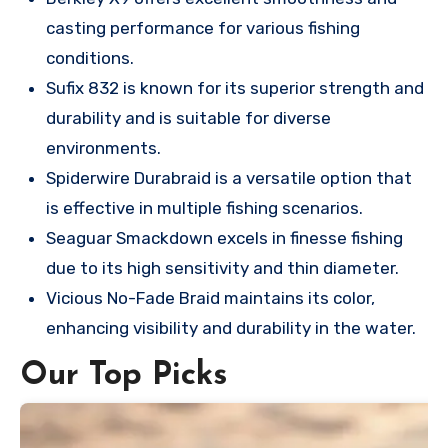
casting performance for various fishing
conditions.
Sufix 832 is known for its superior strength and
durability and is suitable for diverse
environments.
Spiderwire Durabraid is a versatile option that
is effective in multiple fishing scenarios.
Seaguar Smackdown excels in finesse fishing
due to its high sensitivity and thin diameter.
Vicious No-Fade Braid maintains its color,
enhancing visibility and durability in the water.
Our Top Picks