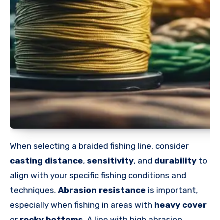
When selecting a braided fishing line, consider
casting distance
,
sensitivity
, and
durability
to
align with your specific fishing conditions and
techniques.
Abrasion resistance
is important,
especially when fishing in areas with
heavy cover
or
rocky bottoms
. A line with high abrasion