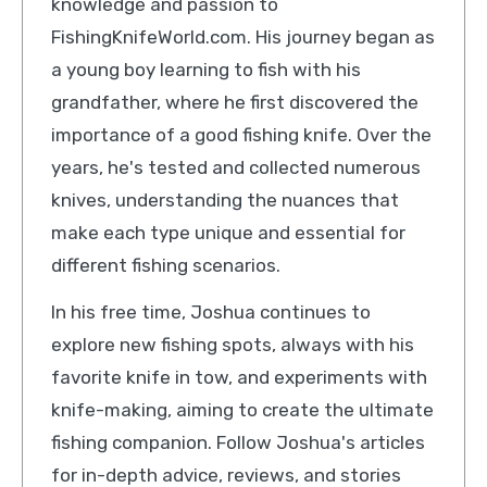
knowledge and passion to
FishingKnifeWorld.com. His journey began as
a young boy learning to fish with his
grandfather, where he first discovered the
importance of a good fishing knife. Over the
years, he's tested and collected numerous
knives, understanding the nuances that
make each type unique and essential for
different fishing scenarios.
In his free time, Joshua continues to
explore new fishing spots, always with his
favorite knife in tow, and experiments with
knife-making, aiming to create the ultimate
fishing companion. Follow Joshua's articles
for in-depth advice, reviews, and stories