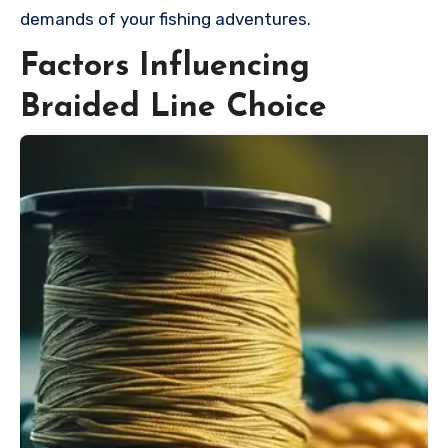
demands of your fishing adventures.
Factors Influencing
Braided Line Choice